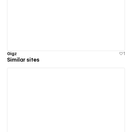
Gigz
1
Similar sites