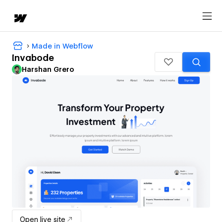
Made in Webflow
Invabode
Harshan Grero
Open live site