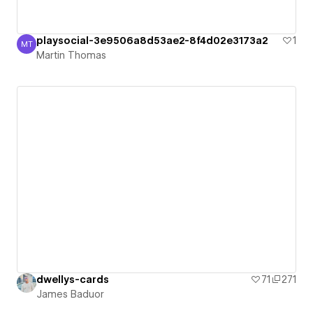
playsocial-3e9506a8d53ae2-8f4d02e3173a2
1
MT
Martin Thomas
Martin Thomas
dwellys-cards
71
271
James Baduor