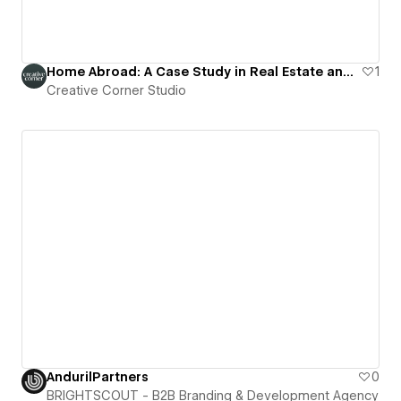
Home Abroad: A Case Study in Real Estate and Property Investment
1
Creative Corner Studio
AndurilPartners
0
BRIGHTSCOUT - B2B Branding & Development Agency