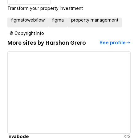
Transform your property Investment
figmatowebflow
figma
property management
© Copyright info
More sites by
Harshan Grero
See profile
Invabode
2