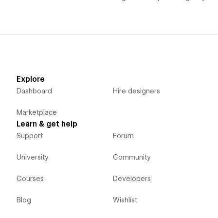
Explore
Dashboard
Hire designers
Marketplace
Learn & get help
Support
Forum
University
Community
Courses
Developers
Blog
Wishlist