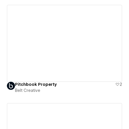
Pitchbook Property
2
Belt Creative