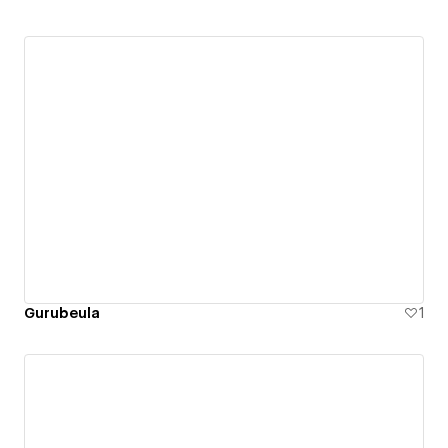
Gurubeula
1