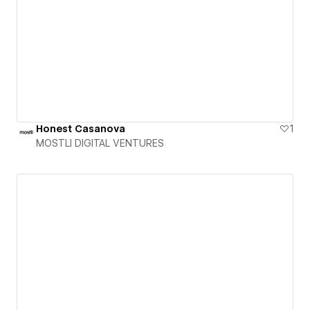
Honest Casanova
1
MOSTLI DIGITAL VENTURES