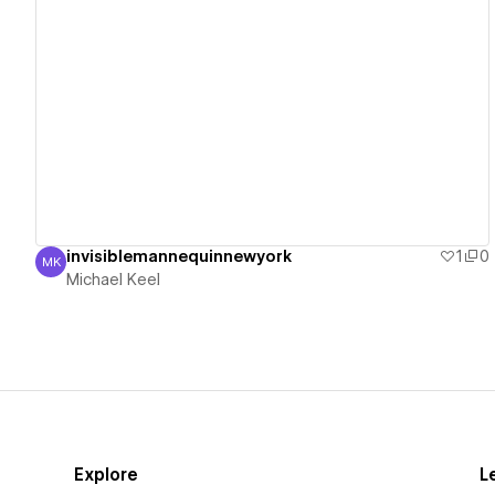
View details
invisiblemannequinnewyork
1
0
MK
Michael Keel
Michael Keel
Explore
L