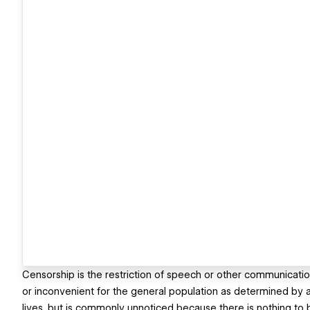
Censorship is the restriction of speech or other communicatio
or inconvenient for the general population as determined by 
lives, but is commonly unnoticed because there is nothing to 