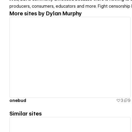
producers, consumers, educators and more. Fight censorship by p
More sites by
Dylan Murphy
View details
onebud
3
9
Similar sites