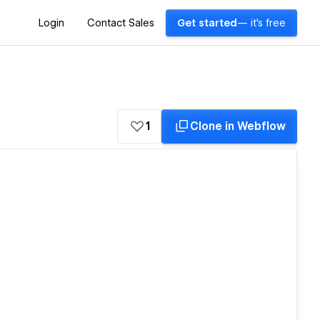
Login
Contact Sales
Get started
— it's free
1
Clone in Webflow