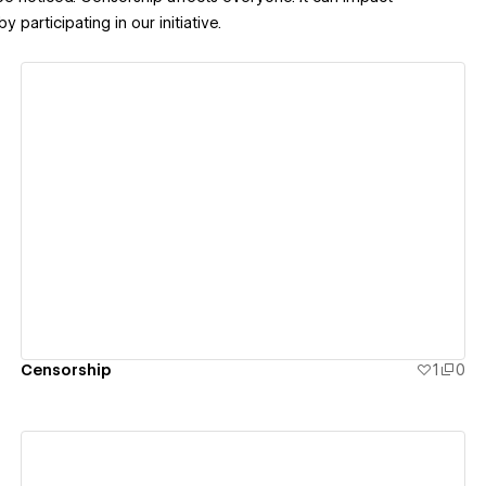
articipating in our initiative.
View details
Censorship
1
0