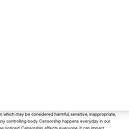
n which may be considered harmful, sensitive, inappropriate,
any controlling body. Censorship happens everyday in our
be noticed. Censorship affects everyone. It can impact