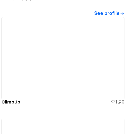
See profile
View details
ClimbUp
1
0