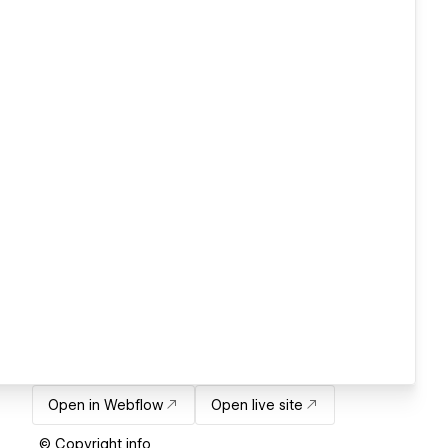
Open in Webflow
Open live site
© Copyright info