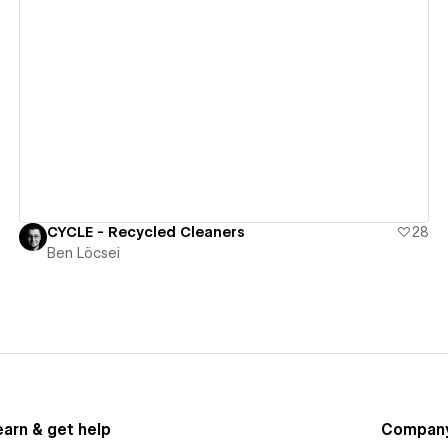
View details
CYCLE - Recycled Cleaners
28
Ben Löcsei
earn & get help
Compan