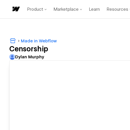
Product
Marketplace
Learn
Resources
Made in Webflow
Censorship
Dylan Murphy