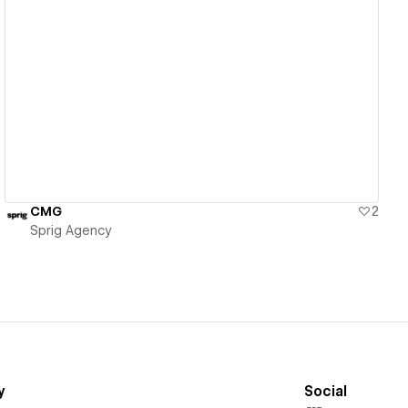
View details
CMG
2
Sprig Agency
y
Social