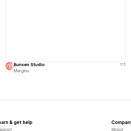
View details
Bunsen Studio
1
Margins
earn & get help
Compan
upport
About