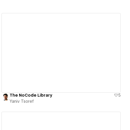
View details
The NoCode Library
5
Yaniv Tsoref