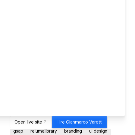
Open live site
Hire
Gianmarco Varetti
gsap
relumelibrary
branding
ui design