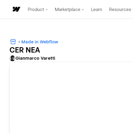
Product
Marketplace
Learn
Resources
Made in Webflow
CER NEA
Gianmarco Varetti