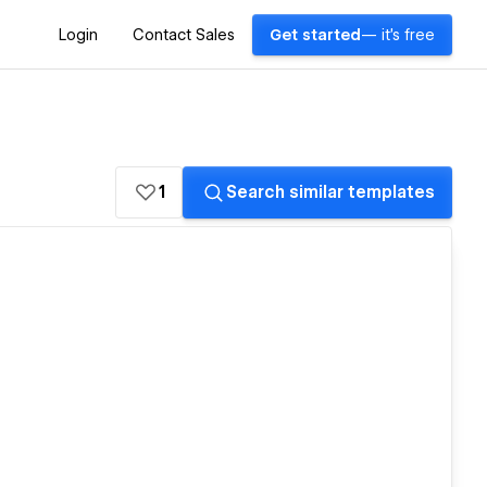
Login
Contact Sales
Get started
— it's free
1
Search similar templates