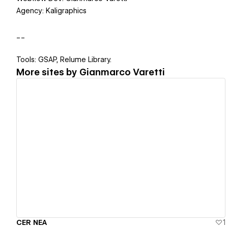
Agency: Kaligraphics
__
Tools: GSAP, Relume Library.
More sites by
Gianmarco Varetti
View details
CER NEA
1