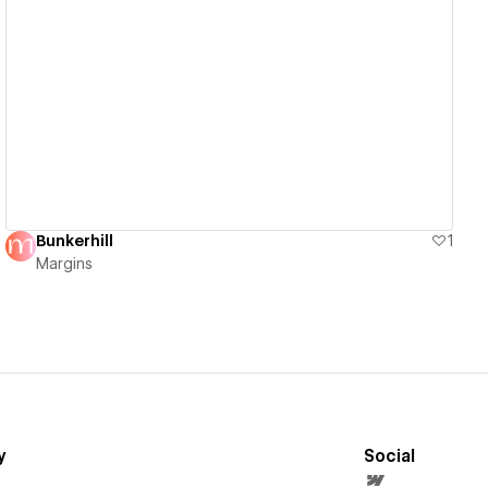
View details
Bunkerhill
1
Margins
y
Social