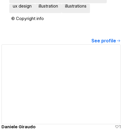
ux design
illustration
illustrations
© Copyright info
See profile
View details
Daniele Giraudo
1