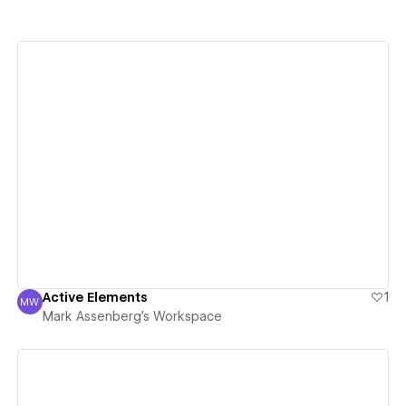
View details
Active Elements
1
MW
Mark Assenberg's Workspace
Mark Assenberg's Workspace