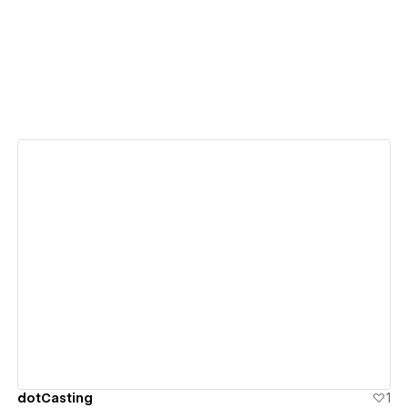
View details
dotCasting
1