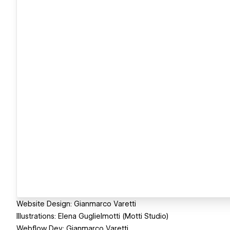
Website Design: Gianmarco Varetti
Illustrations: Elena Guglielmotti (Motti Studio)
Webflow Dev: Gianmarco Varetti