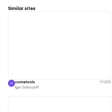
Similar sites
View details
cometools
1
0
IS
Igor Solovyoff
Igor Solovyoff