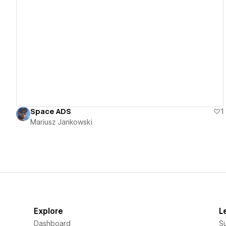
View details
Space ADS
1
Mariusz Jankowski
Explore
L
Dashboard
S