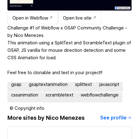
Open in Webflow
Open live site
Challenge #1 of Webflow x GSAP Community Challenge -
by Nico Menezes.
This animation using a SplitText and ScrambleText plugin of
GSAP, JS vanilla for mouse direction detection and some
CSS Animation for load.
Feel free to clonable and test in your project!!
gsap
gsaptextanimation
splittext
javascript
cssanimation
scrambletext
webflowchallenge
© Copyright info
More sites by
Nico Menezes
See profile