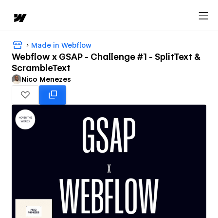
Made in Webflow
Webflow x GSAP - Challenge #1 - SplitText &
ScrambleText
Nico Menezes