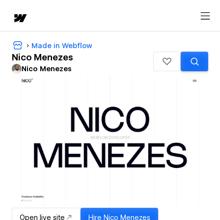
Made in Webflow
Nico Menezes
Nico Menezes
Open live site
Hire
Nico Menezes