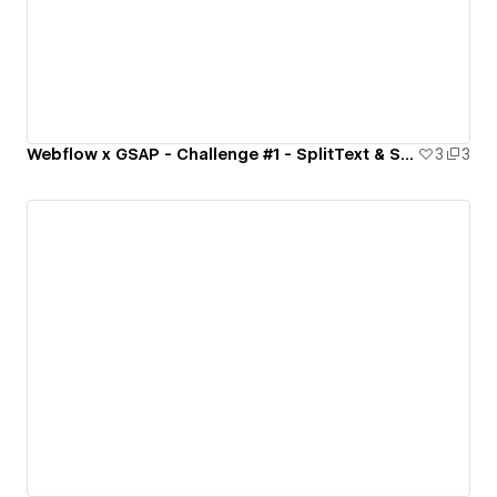
Webflow x GSAP - Challenge #1 - SplitText & ScrambleText
3
3