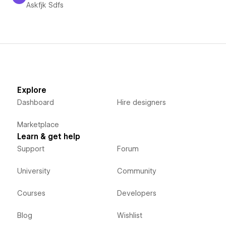
Askfjk Sdfs
Askfjk Sdfs
Explore
Dashboard
Hire designers
Marketplace
Learn & get help
Support
Forum
University
Community
Courses
Developers
Blog
Wishlist