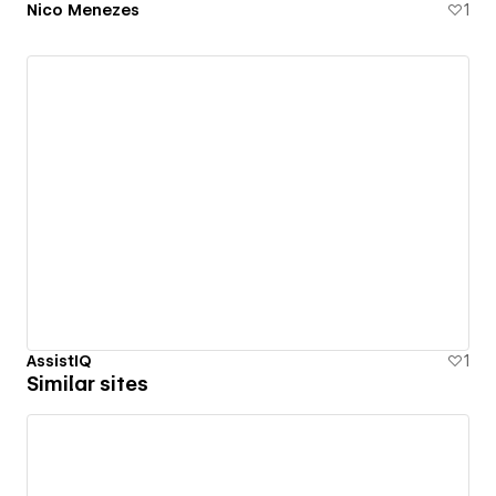
Nico Menezes
1
AssistIQ
1
Similar sites