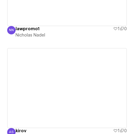
lawpromo1
1
0
NN
Nicholas Nadel
Nicholas Nadel
kirov
1
0
AS