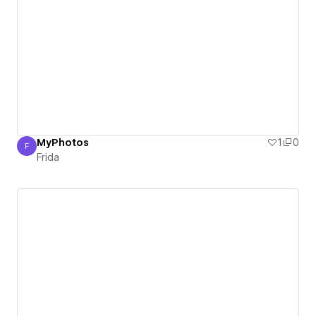
MyPhotos
1
0
F
Frida
Frida