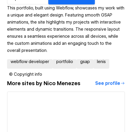
This portfolio, built using Webflow, showcases my work with
a unique and elegant design. Featuring smooth GSAP
animations, the site highlights my projects with interactive
elements and dynamic transitions. The responsive layout
ensures a seamless experience across all devices, while
the custom animations add an engaging touch to the
overall presentation.
webflow developer
portfolio
gsap
lenis
© Copyright info
More sites by
Nico Menezes
See profile