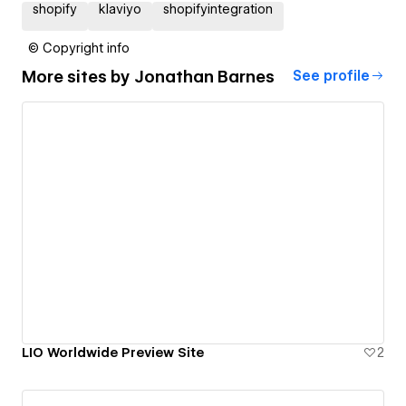
shopify
klaviyo
shopifyintegration
© Copyright info
More sites by
Jonathan Barnes
See profile
LIO Worldwide Preview Site
2