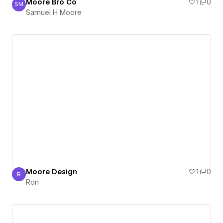
Moore Bro Co
1
0
SM
Samuel H Moore
Samuel H Moore
Moore Design
1
0
R
Ron
Ron