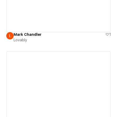
Mark Chandler
1
Lovably