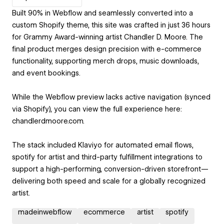
Built 90% in Webflow and seamlessly converted into a
custom Shopify theme, this site was crafted in just 36 hours
for Grammy Award-winning artist Chandler D. Moore. The
final product merges design precision with e-commerce
functionality, supporting merch drops, music downloads,
and event bookings.
While the Webflow preview lacks active navigation (synced
via Shopify), you can view the full experience here:
chandlerdmoore.com.
The stack included Klaviyo for automated email flows,
spotify for artist and third-party fulfillment integrations to
support a high-performing, conversion-driven storefront—
delivering both speed and scale for a globally recognized
artist.
madeinwebflow
ecommerce
artist
spotify