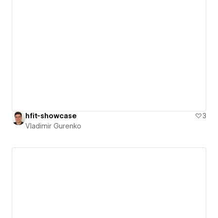
hfit-showcase
3
Vladimir Gurenko