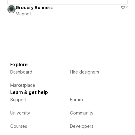
Grocery Runners
2
Magnet
Explore
Dashboard
Hire designers
Marketplace
Learn & get help
Support
Forum
University
Community
Courses
Developers