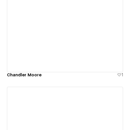
Chandler Moore
1