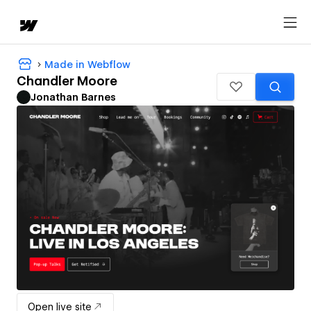
Made in Webflow
Chandler Moore
Jonathan Barnes
Open live site