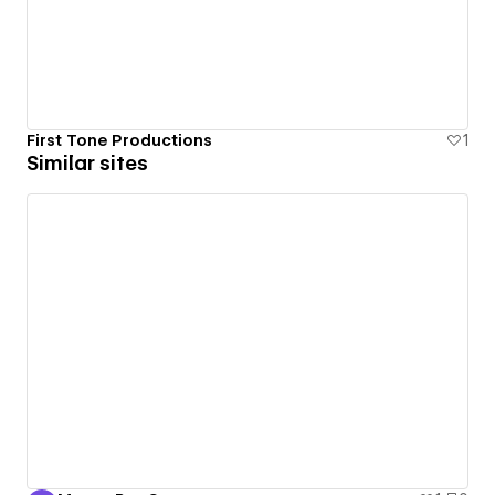
First Tone Productions
1
Similar sites