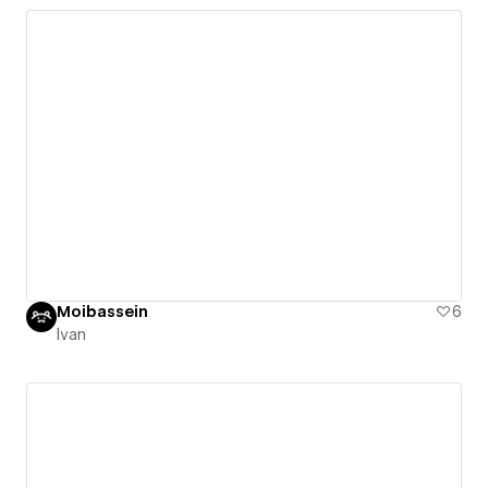
Moibassein
6
Ivan