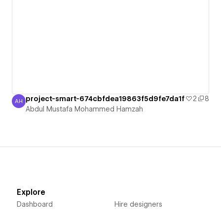
project-smart-674cbfdea19863f5d9fe7da1f
2
8
AH
Abdul Mustafa Mohammed Hamzah
Abdul Mustafa Mohammed Hamzah
Explore
Dashboard
Hire designers