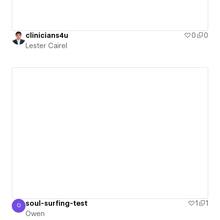
clinicians4u
0
0
Lester Cairel
soul-surfing-test
1
1
O
Owen
Owen