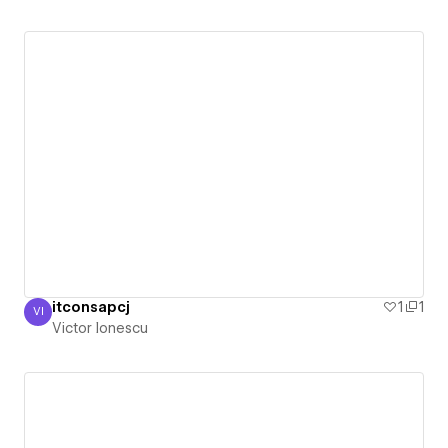
itconsapcj
1
1
VI
Victor Ionescu
Victor Ionescu