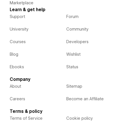
Marketplace
Learn & get help
Support
Forum
University
Community
Courses
Developers
Blog
Wishlist
Ebooks
Status
Company
About
Sitemap
Careers
Become an Affiliate
Terms & policy
Terms of Service
Cookie policy