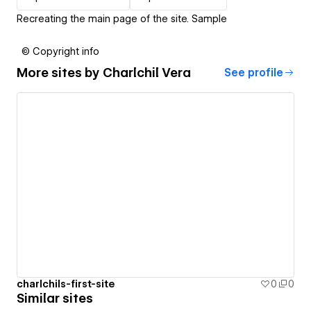
Recreating the main page of the site. Sample
© Copyright info
More sites by
Charlchil Vera
See profile
charlchils-first-site
0
0
Similar sites