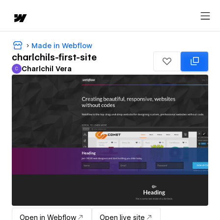
Made in Webflow
charlchils-first-site
Charlchil Vera
C
Charlchil Vera
Open in Webflow
Open live site