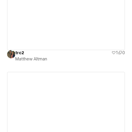
trc2
1
0
Matthew Altman