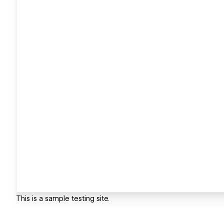
This is a sample testing site.