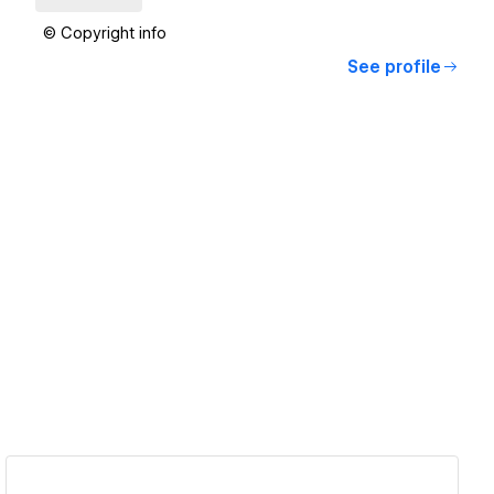
© Copyright info
See profile