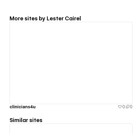
More sites by
Lester Cairel
View details
clinicians4u
0
0
Similar sites