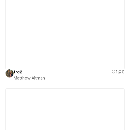
View details
trc2
1
0
Matthew Altman
View details