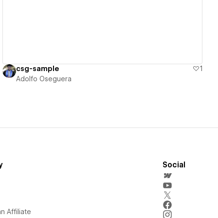
csg-sample
1
Adolfo Oseguera
y
Social
 Affiliate