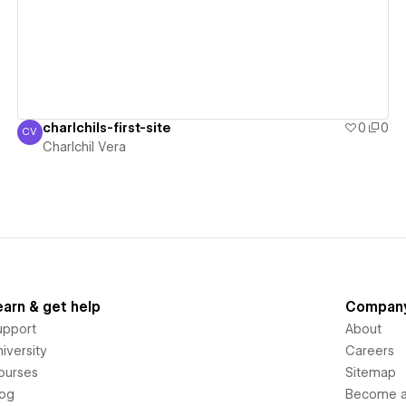
charlchils-first-site
0
0
CV
Charlchil Vera
Charlchil Vera
earn & get help
Compan
upport
About
iversity
Careers
ourses
Sitemap
log
Become an