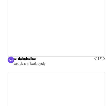
View details
ardakshalkar
1
0
AS
ardak shalkarbayuly
ardak shalkarbayuly
View details