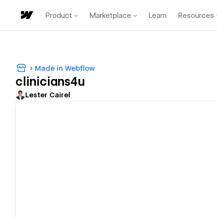
Product
Marketplace
Learn
Resources
Made in Webflow
clinicians4u
Lester Cairel