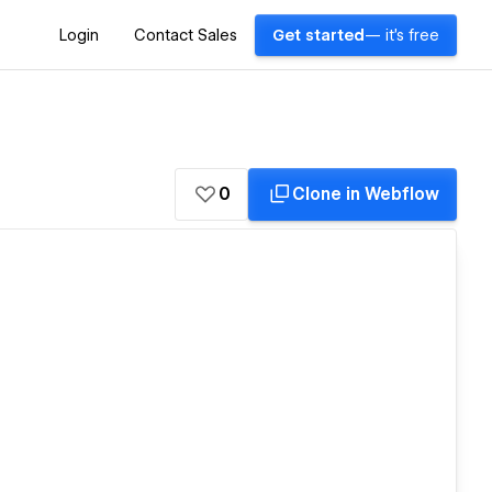
Login
Contact Sales
Get started
— it's free
0
Clone in Webflow