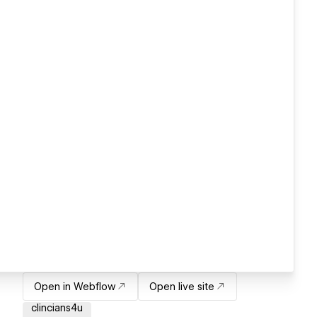
Open in Webflow
Open live site
clincians4u