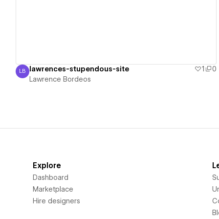
lawrences-stupendous-site
1
0
LB
Lawrence Bordeos
Lawrence Bordeos
Explore
L
Dashboard
S
Marketplace
Un
Hire designers
C
B