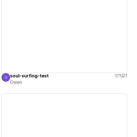
View details
soul-surfing-test
1
1
O
Owen
Owen
View details