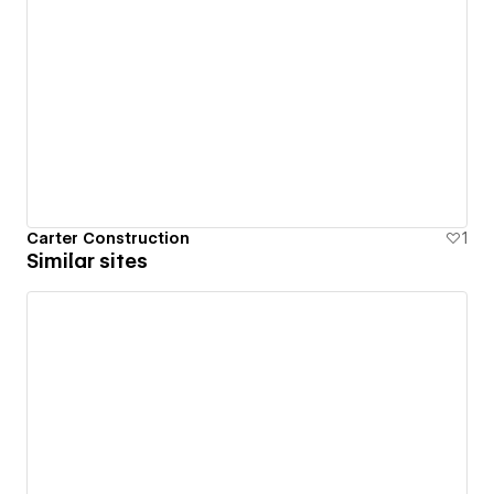
Carter Construction
1
Similar sites