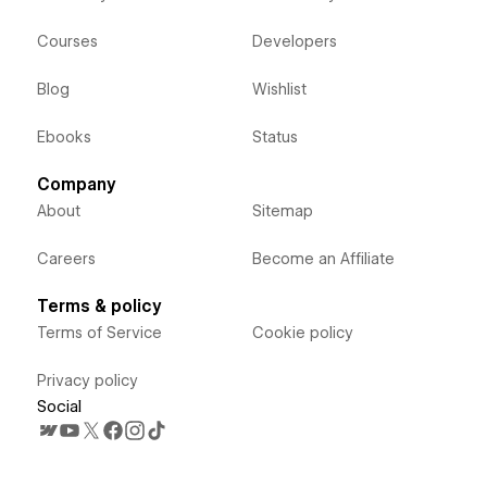
Courses
Developers
Blog
Wishlist
Ebooks
Status
Company
About
Sitemap
Careers
Become an Affiliate
Terms & policy
Terms of Service
Cookie policy
Privacy policy
Social