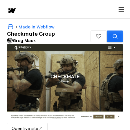
Made in Webflow
Checkmate Group
Greg Mack
Open live site