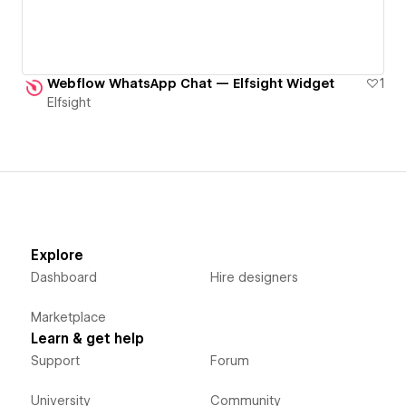
Webflow WhatsApp Chat — Elfsight Widget
1
Elfsight
Explore
Dashboard
Hire designers
Marketplace
Learn & get help
Support
Forum
University
Community