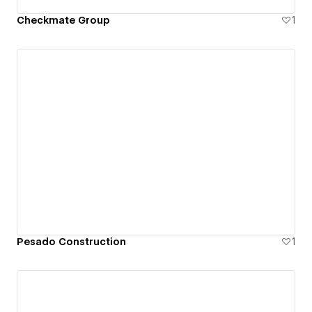
Checkmate Group
1
Pesado Construction
1