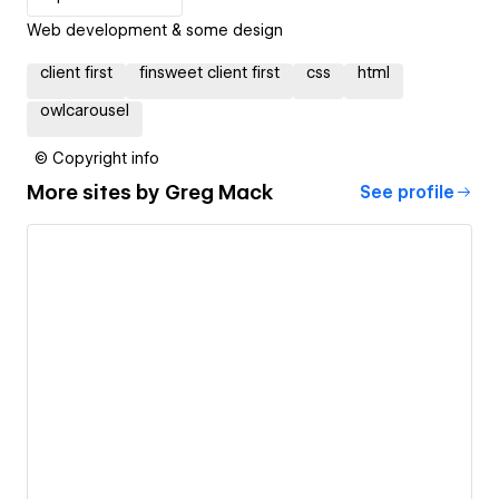
Web development & some design
client first
finsweet client first
css
html
owlcarousel
© Copyright info
More sites by
Greg Mack
See profile