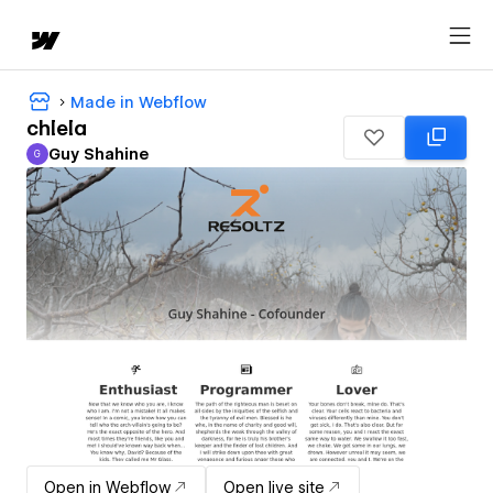
Made in Webflow
chlela
Guy Shahine
G
Guy Shahine
Open in Webflow
Open live site