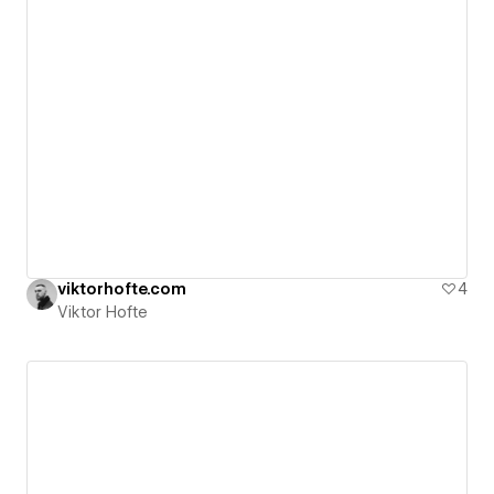
viktorhofte.com
4
Viktor Hofte