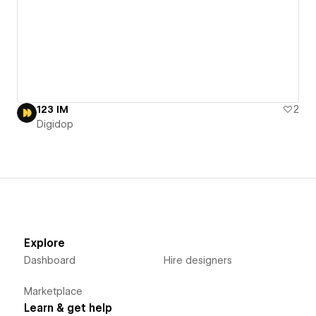
123 IM
2
Digidop
Explore
Dashboard
Hire designers
Marketplace
Learn & get help