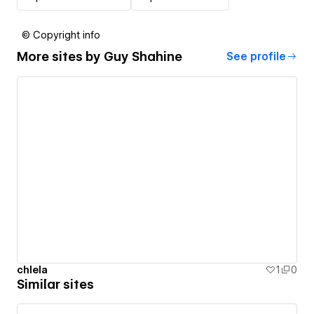
© Copyright info
More sites by
Guy Shahine
See profile
chlela
1
0
Similar sites