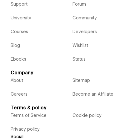
Support
Forum
University
Community
Courses
Developers
Blog
Wishlist
Ebooks
Status
Company
About
Sitemap
Careers
Become an Affiliate
Terms & policy
Terms of Service
Cookie policy
Privacy policy
Social