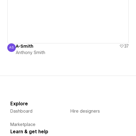
A-Smith
37
AS
Anthony Smith
Anthony Smith
Explore
Dashboard
Hire designers
Marketplace
Learn & get help