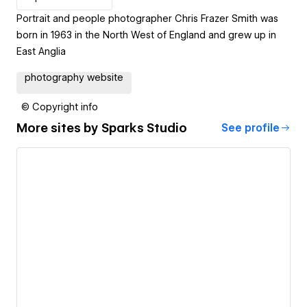
Portrait and people photographer Chris Frazer Smith was
born in 1963 in the North West of England and grew up in
East Anglia
photography website
© Copyright info
More sites by
Sparks Studio
See profile