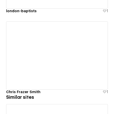
london-baptists
1
Chris Frazer Smith
1
Similar sites