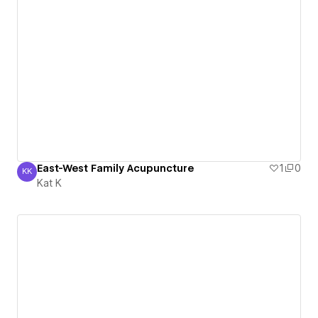
East-West Family Acupuncture
1
0
KK
Kat K
Kat K