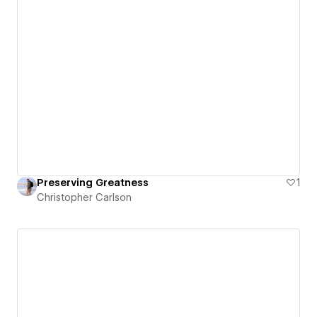
Preserving Greatness
1
Christopher Carlson