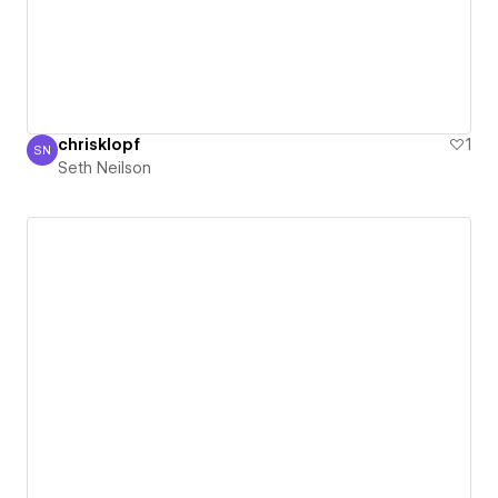
chrisklopf
1
SN
Seth Neilson
Seth Neilson