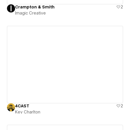
Crampton & Smith
2
Imagic Creative
4CAST
2
Kev Charlton