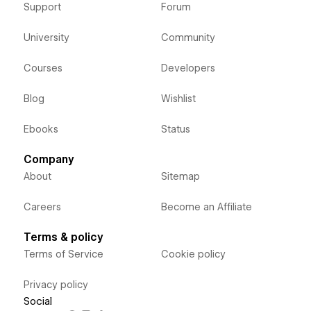
Support
Forum
University
Community
Courses
Developers
Blog
Wishlist
Ebooks
Status
Company
About
Sitemap
Careers
Become an Affiliate
Terms & policy
Terms of Service
Cookie policy
Privacy policy
Social