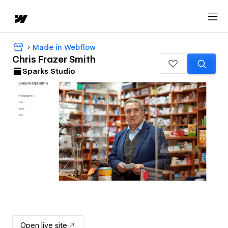
Made in Webflow
Chris Frazer Smith
Sparks Studio
Open live site