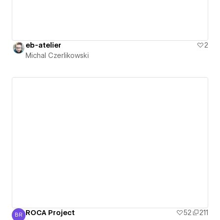
eb-atelier
2
Michal Czerlikowski
ROCA Project
52
211
BR
Bart De Ruyck