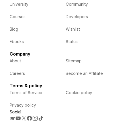
University
Community
Courses
Developers
Blog
Wishlist
Ebooks
Status
Company
About
Sitemap
Careers
Become an Affiliate
Terms & policy
Terms of Service
Cookie policy
Privacy policy
Social