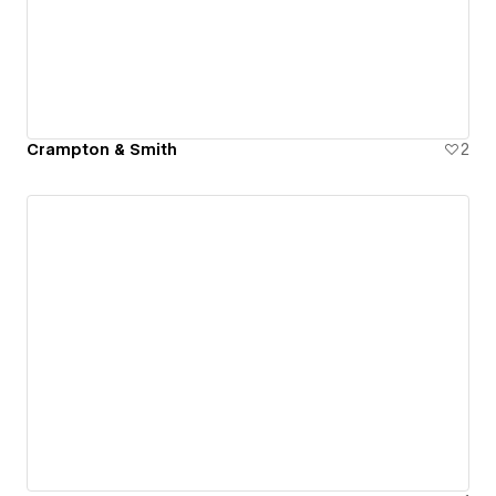
Crampton & Smith
2