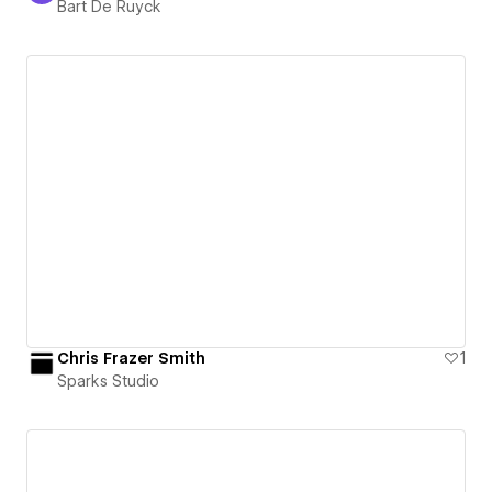
Bart De Ruyck
Chris Frazer Smith
1
Sparks Studio