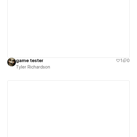
game tester
1
0
Tyler Richardson