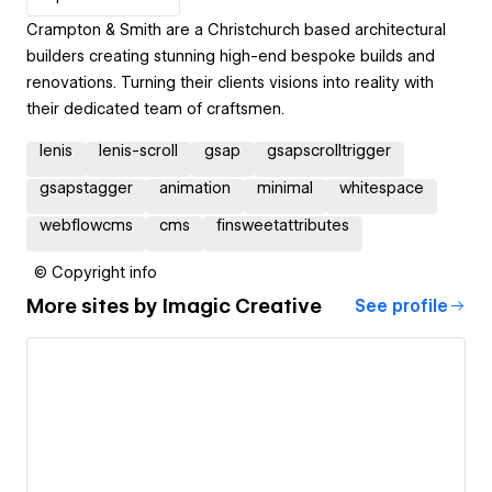
Crampton & Smith are a Christchurch based architectural
builders creating stunning high-end bespoke builds and
renovations. Turning their clients visions into reality with
their dedicated team of craftsmen.
lenis
lenis-scroll
gsap
gsapscrolltrigger
gsapstagger
animation
minimal
whitespace
webflowcms
cms
finsweetattributes
© Copyright info
More sites by
Imagic Creative
See profile