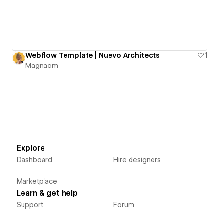
Webflow Template | Nuevo Architects
1
Magnaem
Explore
Dashboard
Hire designers
Marketplace
Learn & get help
Support
Forum