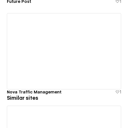
Future Post
1
Nova Traffic Management
1
Similar sites