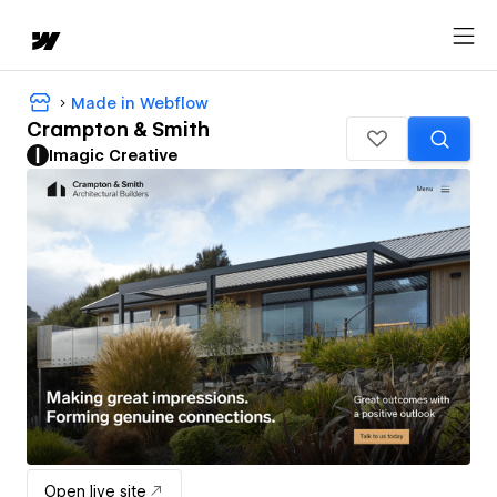
Made in Webflow
Crampton & Smith
Imagic Creative
Open live site