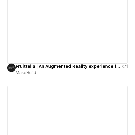
Fruittella | An Augmented Reality experience for a confectionary giant
1
MakeBuild