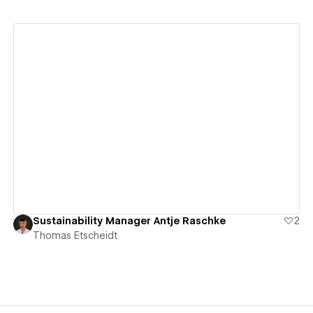
View details
Sustainability Manager Antje Raschke
2
Thomas Etscheidt