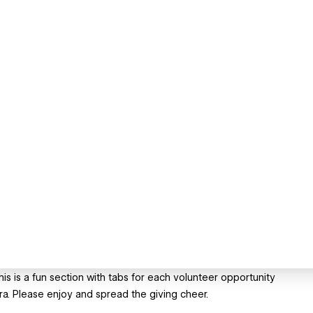
is is a fun section with tabs for each volunteer opportunity
. Please enjoy and spread the giving cheer.