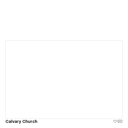
View details
Calvary Church
60