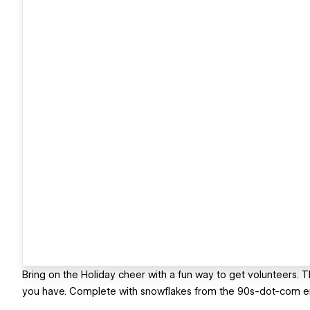
Bring on the Holiday cheer with a fun way to get volunteers. Th
you have. Complete with snowflakes from the 90s-dot-com era