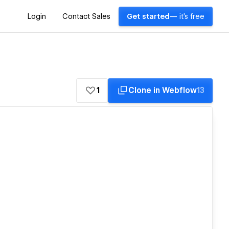
Login
Contact Sales
Get started
— it's free
1
Clone in Webflow
13