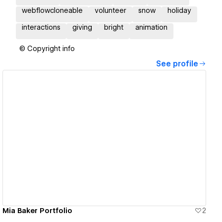
webflowcloneable
volunteer
snow
holiday
interactions
giving
bright
animation
© Copyright info
See profile
View details
Mia Baker Portfolio
2