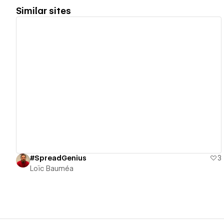
Similar sites
View details
#SpreadGenius
3
Loïc Bauméa