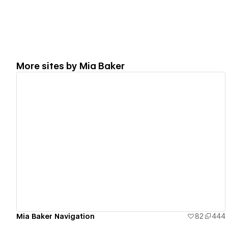
More sites by
Mia Baker
View details
Mia Baker Navigation
82
444