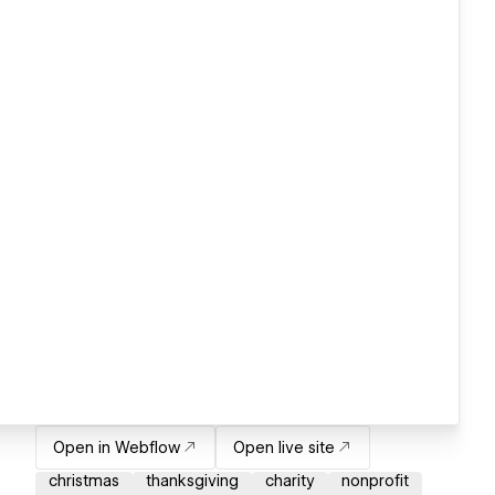
Open in Webflow
Open live site
christmas
thanksgiving
charity
nonprofit