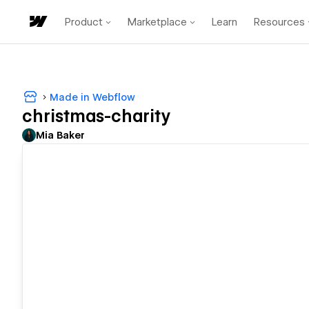
Product
Marketplace
Learn
Resources
Made in Webflow
christmas-charity
Mia Baker