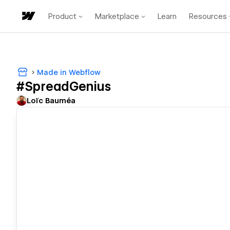
Product
Marketplace
Learn
Resources
Made in Webflow
#SpreadGenius
Loïc Bauméa