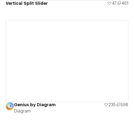
Vertical Split Slider
47
461
View details
Genius by Diagram
235
598
Diagram