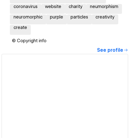
coronavirus
website
charity
neumorphism
neuromorphic
purple
particles
creativity
create
© Copyright info
See profile
View details