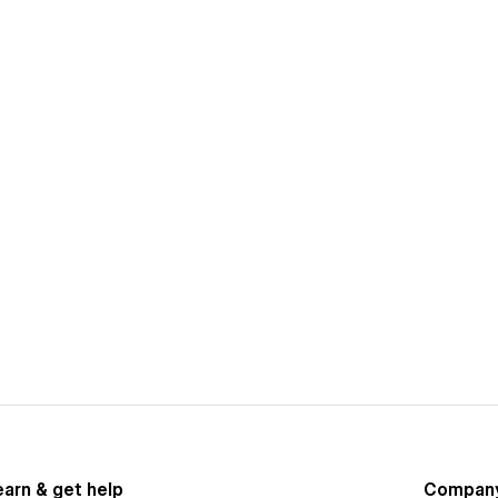
earn & get help
Compan