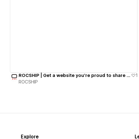
View details
ROCSHIP | Get a website you're proud to share for $497/mo.
1
ROCSHIP
Explore
L