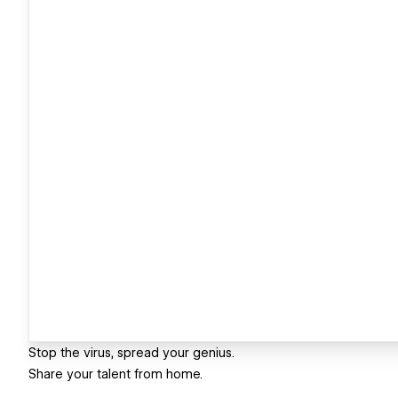
Stop the virus, spread your genius.
Share your talent from home.