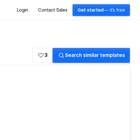
Login
Contact Sales
Get started
— it's free
3
Search similar templates