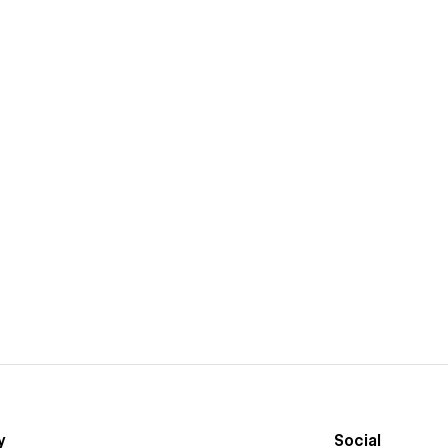
y
Social