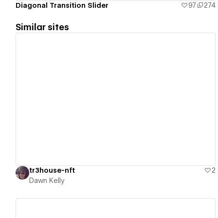
Diagonal Transition Slider
97
274
Similar sites
View details
tr3house-nft
2
Dawn Kelly