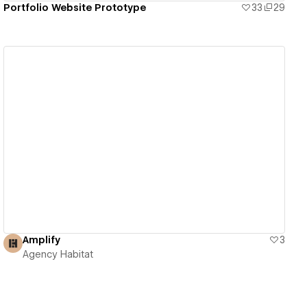
Portfolio Website Prototype
33
29
View details
Amplify
3
Agency Habitat