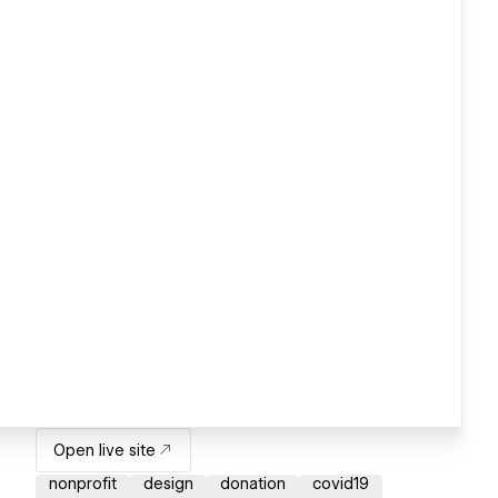
Open live site
nonprofit
design
donation
covid19