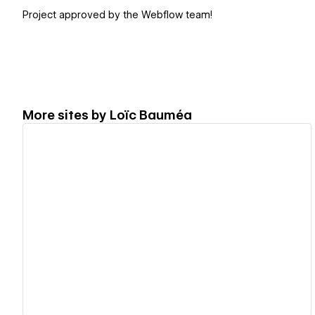
Project approved by the Webflow team!
More sites by
Loïc Bauméa
View details