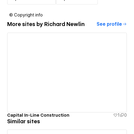
© Copyright info
More sites by
Richard Newlin
See profile
Capital In-Line Construction
1
0
Similar sites