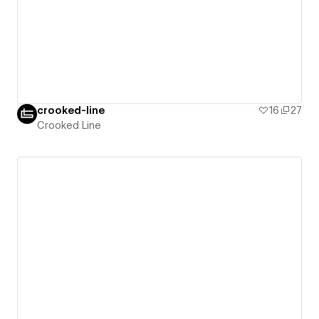
crooked-line
16
27
Crooked Line