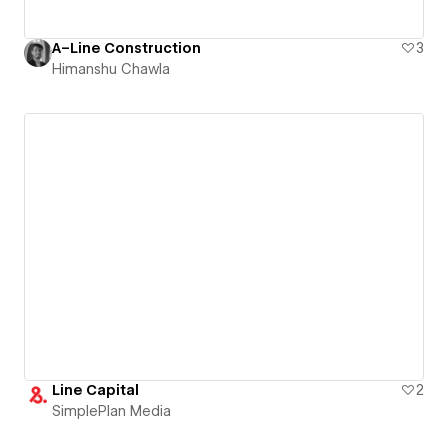
A–Line Construction
3
Himanshu Chawla
Line Capital
2
SimplePlan Media