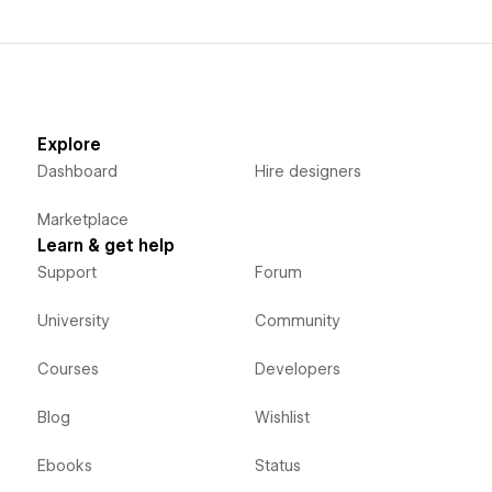
Explore
Dashboard
Hire designers
Marketplace
Learn & get help
Support
Forum
University
Community
Courses
Developers
Blog
Wishlist
Ebooks
Status