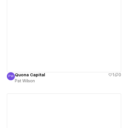
Quona Capital
1
0
PW
Pat Wilson
Pat Wilson