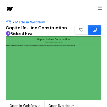
Made in Webflow
Capital In-Line Construction
Richard Newlin
R
Richard Newlin
Open in Webflow
Open live site