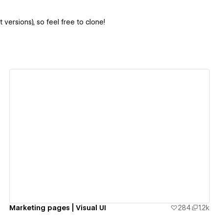
 versions), so feel free to clone!
View details
Marketing pages | Visual UI
284
1.2k