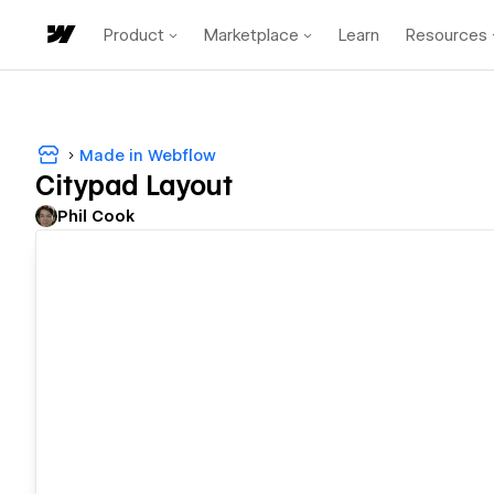
Product
Marketplace
Learn
Resources
Made in Webflow
Citypad Layout
Phil Cook