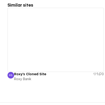
Similar sites
View details
Roxy's Cloned Site
1
0
RB
Roxy Banik
Roxy Banik