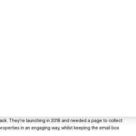
 back. They're launching in 2018 and needed a page to collect
 properties in an engaging way, whilst keeping the email box