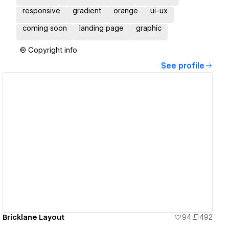
responsive
gradient
orange
ui-ux
coming soon
landing page
graphic
© Copyright info
See profile
View details
Bricklane Layout
94
492