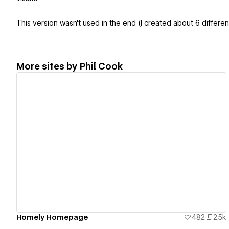
This version wasn't used in the end (I created about 6 different
More sites by
Phil Cook
View details
Homely Homepage
482
2.5k