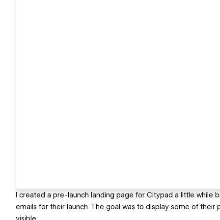
I created a pre-launch landing page for Citypad a little while
emails for their launch. The goal was to display some of their
visible.