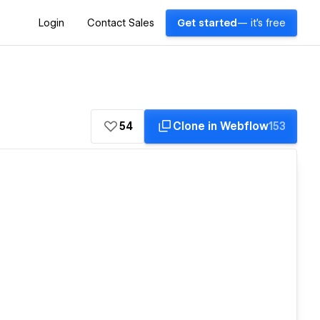
Login
Contact Sales
Get started
— it's free
54
Clone in Webflow
153