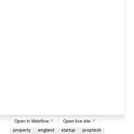
Open in Webflow
Open live site
property
england
startup
proptech