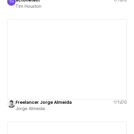
actonetest
1
0
TH
Tim Houston
Tim Houston
Freelancer Jorge Almeida
1
0
Jorge Almeida