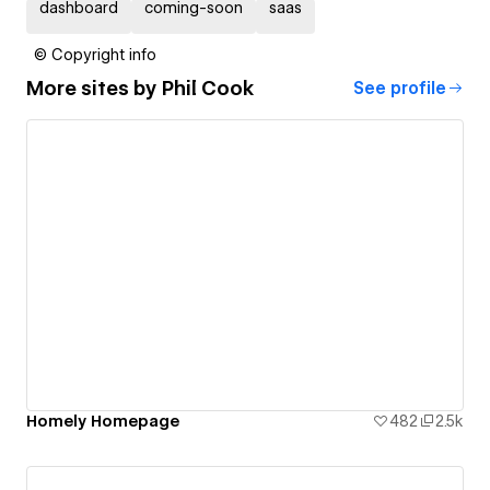
dashboard
coming-soon
saas
© Copyright info
More sites by
Phil Cook
See profile
Homely Homepage
482
2.5k