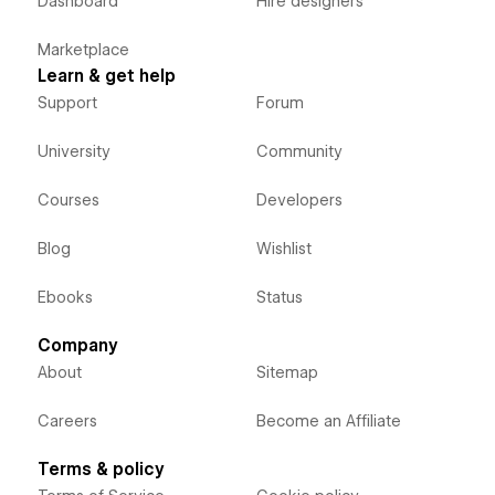
Dashboard
Hire designers
Marketplace
Learn & get help
Support
Forum
University
Community
Courses
Developers
Blog
Wishlist
Ebooks
Status
Company
About
Sitemap
Careers
Become an Affiliate
Terms & policy