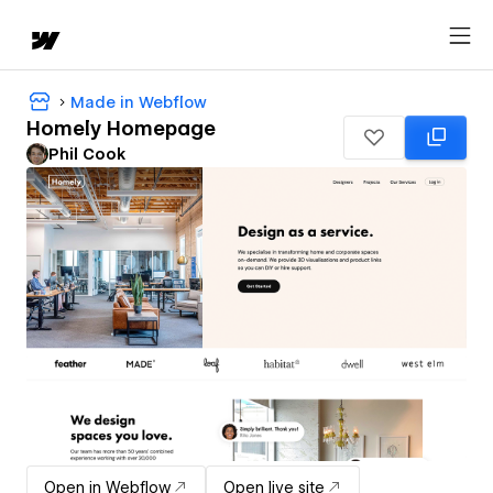
Made in Webflow
Homely Homepage
Phil Cook
Open in Webflow
Open live site