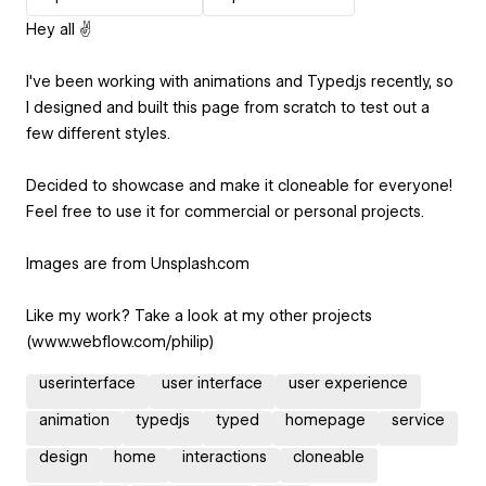
Hey all ✌️
I've been working with animations and Typed.js recently, so
I designed and built this page from scratch to test out a
few different styles.
Decided to showcase and make it cloneable for everyone!
Feel free to use it for commercial or personal projects.
Images are from Unsplash.com
Like my work? Take a look at my other projects
(www.webflow.com/philip)
userinterface
user interface
user experience
animation
typedjs
typed
homepage
service
design
home
interactions
cloneable