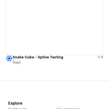
Snake Cube - Spline Testing
4
Supji
Explore