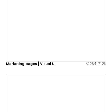
Marketing pages | Visual UI
284
1.2k