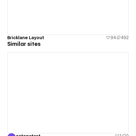
Bricklane Layout
94
492
Similar sites