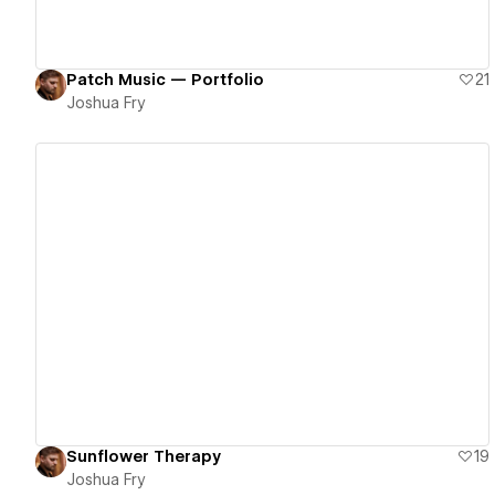
Patch Music — Portfolio
21
Joshua Fry
View details
Sunflower Therapy
19
Joshua Fry