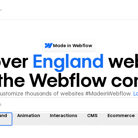
Made in Webflow
over
England
web
y the Webflow c
customize thousands of websites #MadeinWebflow.
L
and
Animation
Interactions
CMS
Ecommerce