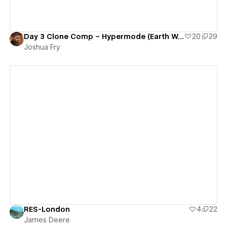
Day 3 Clone Comp – Hypermode (Earth Was Lost)
20
29
Joshua Fry
View details
RES-London
4
22
James Deere