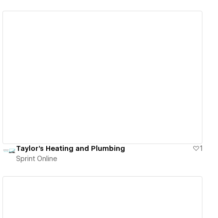
View details
Taylor's Heating and Plumbing
1
Sprint Online