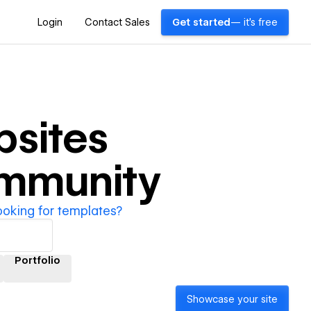
Login
Contact Sales
Get started
— it's free
sites
ommunity
ooking for templates?
Portfolio
Showcase your site