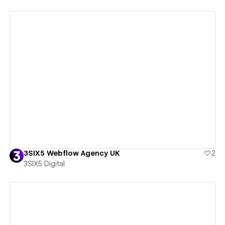
View details
3SIX5 Webflow Agency UK
2
3SIX5 Digital