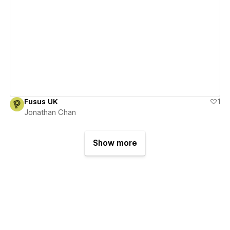
View details
Fusus UK
1
Jonathan Chan
Show more