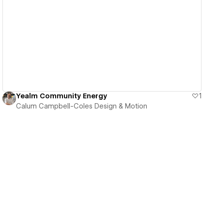
View details
Yealm Community Energy
1
Calum Campbell-Coles Design & Motion