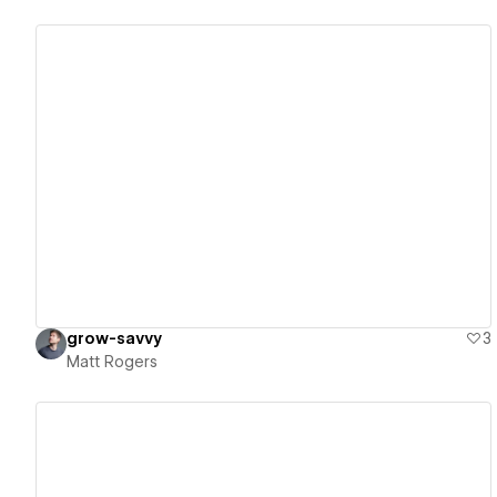
View details
grow-savvy
3
Matt Rogers