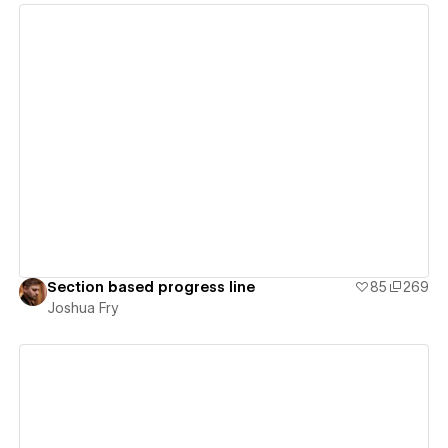
View details
Section based progress line
85
269
Joshua Fry