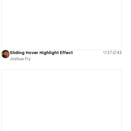
View details
Sliding Hover Highlight Effect
27
43
Joshua Fry
View details