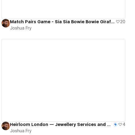
Match Pairs Game - Sia Sia Bowie Bowie Giraffe Giraffe
20
Joshua Fry
View details
Heirloom London — Jewellery Services and Ecommerce Site
4
Joshua Fry