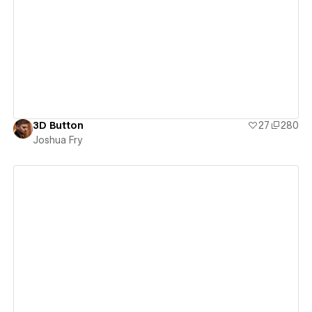
View details
3D Button
27
280
Joshua Fry
View details