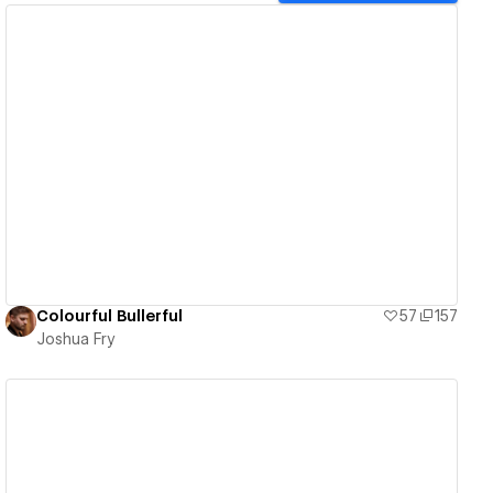
View details
Colourful Bullerful
57
157
Joshua Fry