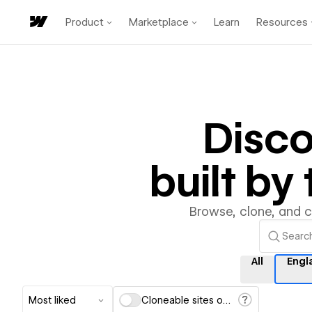
Product
Marketplace
Learn
Resources
Disc
built b
Browse, clone, and 
All
Engl
Most liked
Cloneable sites only