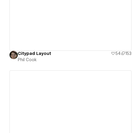
View details
Citypad Layout
54
153
Phil Cook
View details