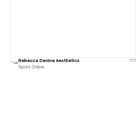
View details
Rebecca Devine Aesthetics
1
Sprint Online