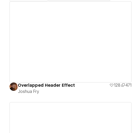
View details
Overlapped Header Effect
128
471
Joshua Fry