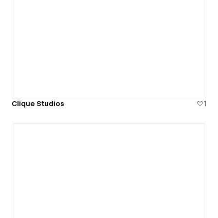
Clique Studios
1