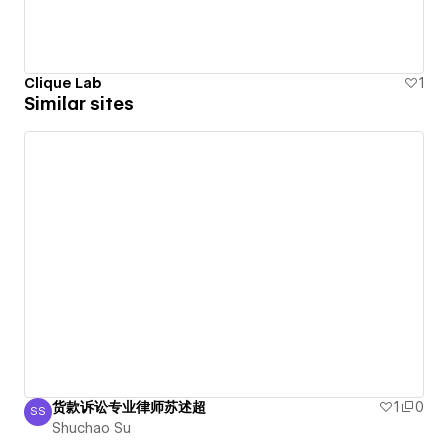
Clique Lab
1
Similar sites
货款诉讼专业律师苏述超
1
0
SS
Shuchao Su
Shuchao Su