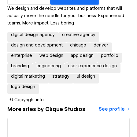
We design and develop websites and platforms that will
actually move the needle for your business. Experienced
teams. More impact. Less boring.
digital design agency
creative agency
design and development
chicago
denver
enterprise
web design
app design
portfolio
branding
engineering
user experience design
digital marketing
strategy
ui design
logo design
© Copyright info
More sites by
Clique Studios
See profile