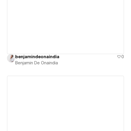
benjamindeonaindia
0
Benjamin De Onaindia