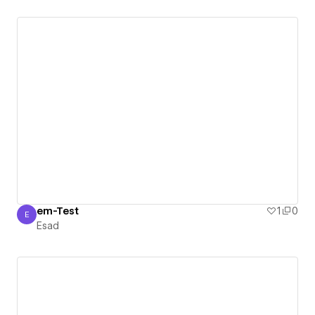
em-Test
1
0
E
Esad
Esad