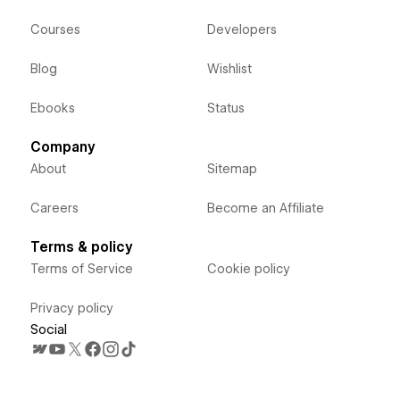
Courses
Developers
Blog
Wishlist
Ebooks
Status
Company
About
Sitemap
Careers
Become an Affiliate
Terms & policy
Terms of Service
Cookie policy
Privacy policy
Social