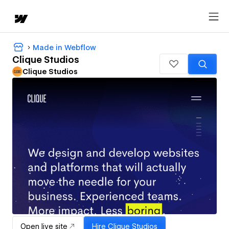
Made in Webflow
Clique Studios
Clique Studios
Open live site
Hire
Clique Studios