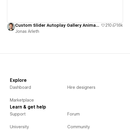
Custom Slider Autoplay Gallery Animation
210
1.6k
Jonas Arleth
Explore
Dashboard
Hire designers
Marketplace
Learn & get help
Support
Forum
University
Community