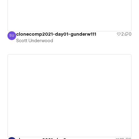
clonecomp2021-day01-gunderw111
2
0
SU
Scott Underwood
Scott Underwood