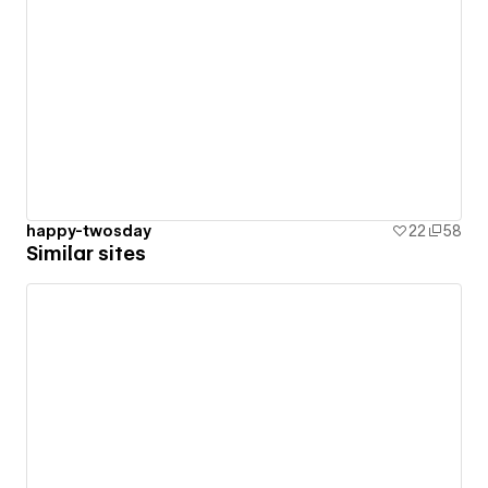
happy-twosday
22
58
Similar sites