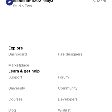
clonecomp2021-day3
12
5
Studio Two
Explore
Dashboard
Hire designers
Marketplace
Learn & get help
Support
Forum
University
Community
Courses
Developers
Blog
Wishlist