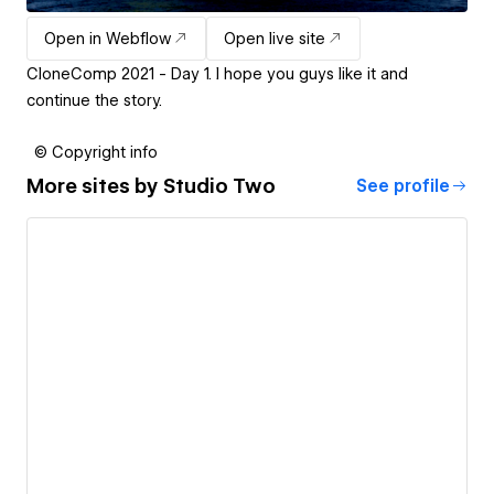
Open in Webflow
Open live site
CloneComp 2021 - Day 1. I hope you guys like it and
continue the story.
© Copyright info
More sites by
Studio Two
See profile