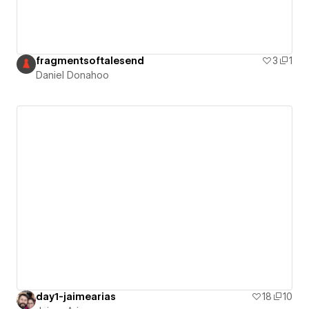
fragmentsoftalesend
3
1
Daniel Donahoo
day1-jaimearias
18
10