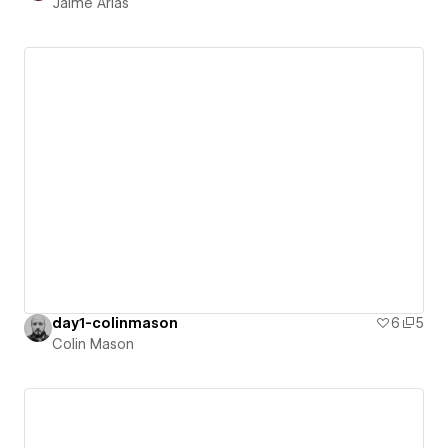
Jaime Arias
day1-colinmason
6
5
Colin Mason