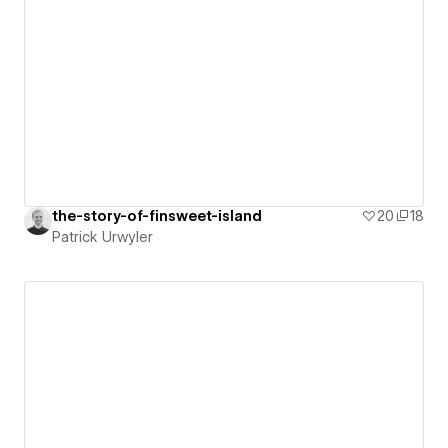
the-story-of-finsweet-island
20
18
Patrick Urwyler