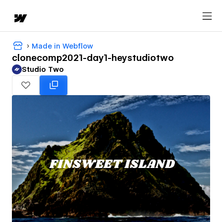
Made in Webflow
clonecomp2021-day1-heystudiotwo
Studio Two