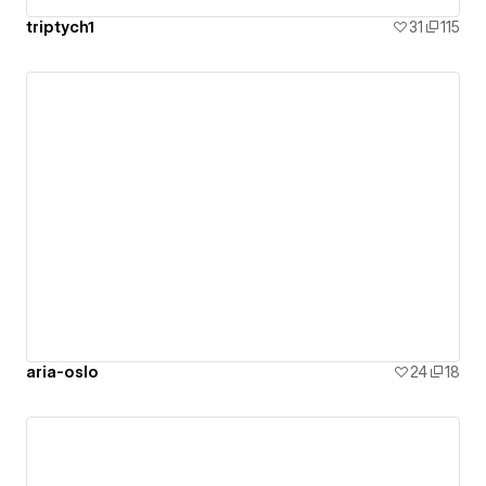
triptych1
31
115
aria-oslo
24
18