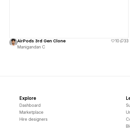
AirPods 3rd Gen Clone
10
33
Manigandan C
Explore
L
Dashboard
S
Marketplace
Un
Hire designers
C
B