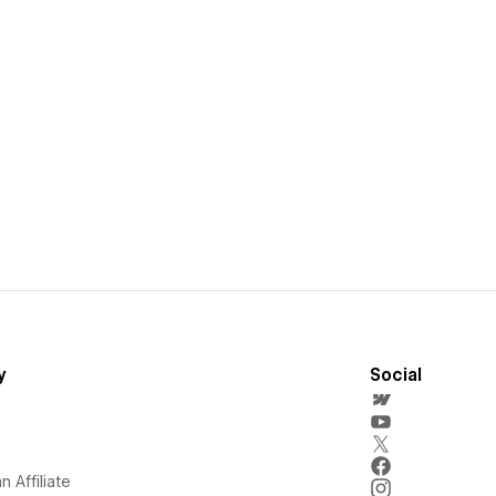
y
Social
 Affiliate