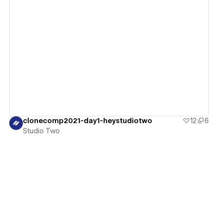
View details
clonecomp2021-day1-heystudiotwo
12
6
Studio Two