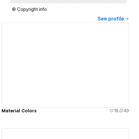
© Copyright info
See profile
View details
Material Colors
18
49