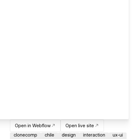
Open in Webflow
Open live site
clonecomp
chile
design
interaction
ux-ui