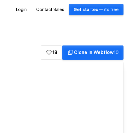
Login
Contact Sales
Get started
— it's free
18
Clone in Webflow
10