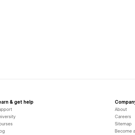
earn & get help
Compan
upport
About
iversity
Careers
ourses
Sitemap
log
Become an