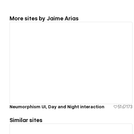
More sites by
Jaime Arias
View details
Neumorphism UI, Day and Night interaction
51
173
Similar sites