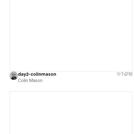
View details
day2-colinmason
7
10
Colin Mason
View details