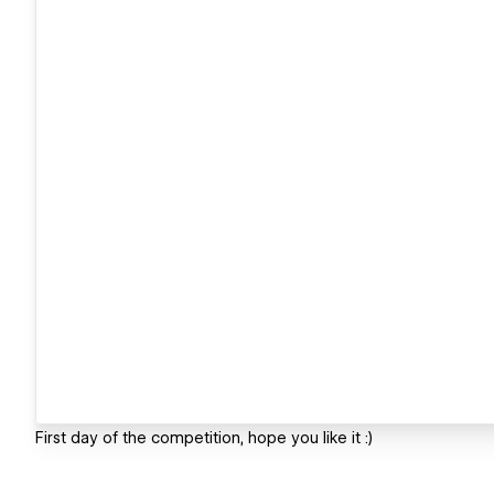
First day of the competition, hope you like it :)