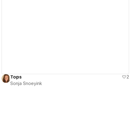
View details
Tops
2
Sonja Snoeyink