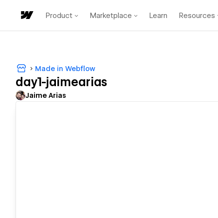
Product
Marketplace
Learn
Resources
Made in Webflow
day1-jaimearias
Jaime Arias