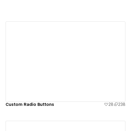
View details
Custom Radio Buttons
28
238