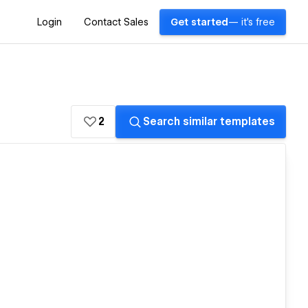
Login
Contact Sales
Get started
— it's free
2
Search similar templates