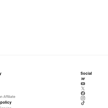
y
Social
 Affiliate
policy