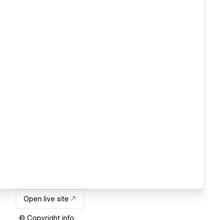
Open live site
© Copyright info