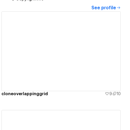
See profile
View details
cloneoverlappinggrid
9
10