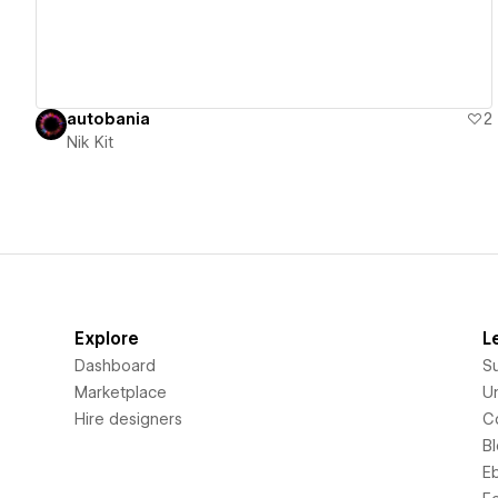
autobania
2
Nik Kit
Explore
L
Dashboard
S
Marketplace
Un
Hire designers
C
B
E