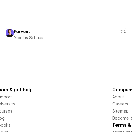
Fervent
0
Nicolas Schaus
earn & get help
Compan
upport
About
iversity
Careers
ourses
Sitemap
log
Become an
Terms & 
books