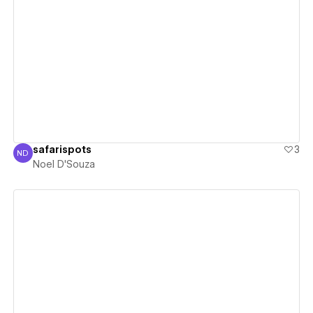
View details
safarispots
3
ND
Noel D'Souza
Noel D'Souza
View details