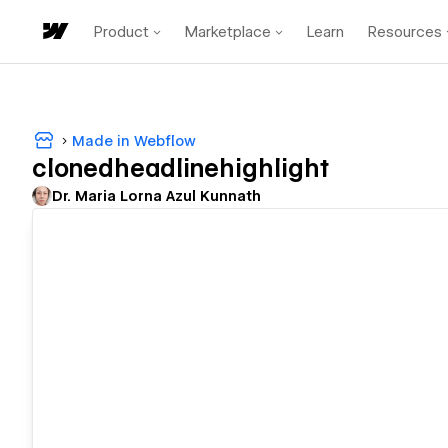
Product
Marketplace
Learn
Resources
Made in Webflow
clonedheadlinehighlight
Dr. Maria Lorna Azul Kunnath