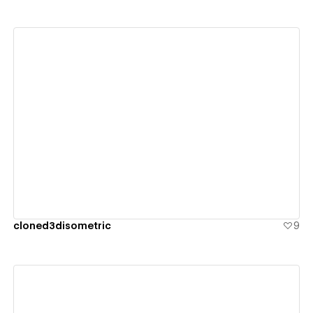
View details
cloned3disometric
9