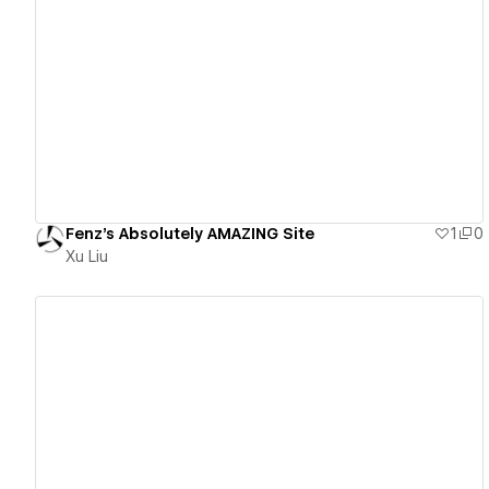
View details
Fenz's Absolutely AMAZING Site
1
0
Xu Liu
View details