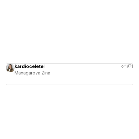
View details
kardioceletel
1
1
Managarova Zina
View details