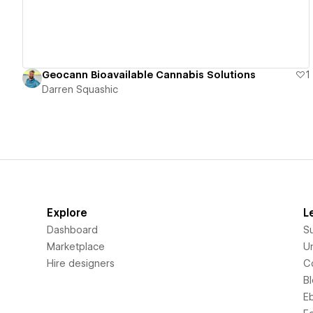
Geocann Bioavailable Cannabis Solutions
1
Darren Squashic
Explore
L
Dashboard
S
Marketplace
Un
Hire designers
C
B
E