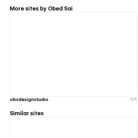
More sites by
Obed Sai
View details
obsdesignstudio
1
Similar sites