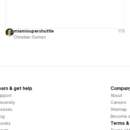
miamisupershuttle
3
Christian Gomez
earn & get help
Compan
upport
About
iversity
Careers
ourses
Sitemap
log
Become an
Terms & 
books