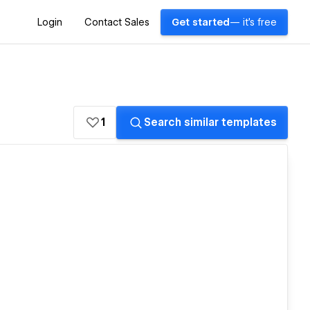
Login
Contact Sales
Get started
— it's free
1
Search similar templates