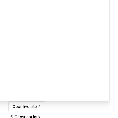
Open live site
© Copyright info