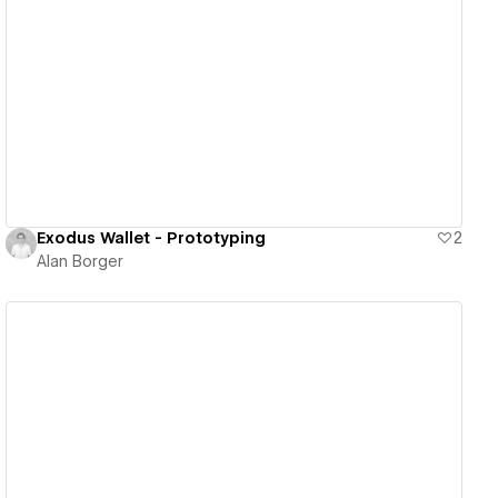
View details
Exodus Wallet - Prototyping
2
Alan Borger
View details