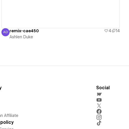
remix-cae450
4
14
AD
Ashlen Duke
Ashlen Duke
y
Social
 Affiliate
policy