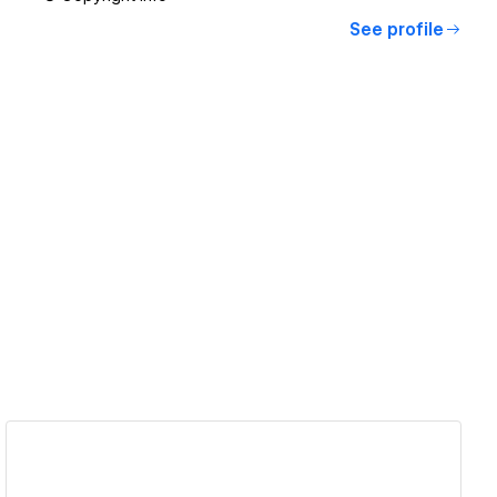
See profile