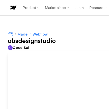
Product
Marketplace
Learn
Resources
Made in Webflow
obsdesignstudio
Obed Sai
O
Obed Sai