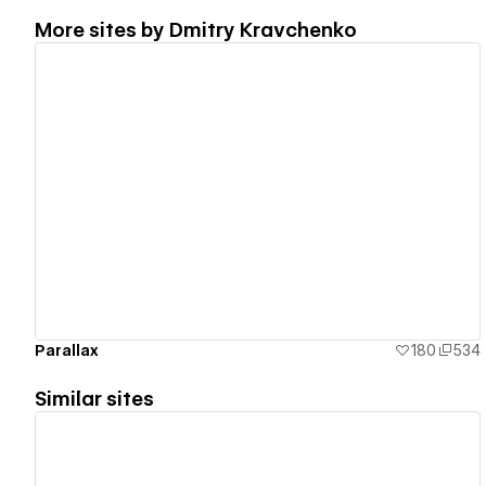
More sites by
Dmitry Kravchenko
View details
Parallax
180
534
Similar sites