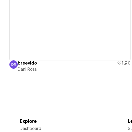
View details
breevido
1
0
DR
Dani Ross
Dani Ross
Explore
L
Dashboard
S