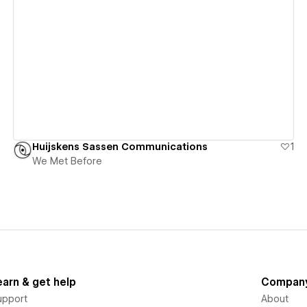
View details
Huijskens Sassen Communications
1
We Met Before
earn & get help
Compan
upport
About