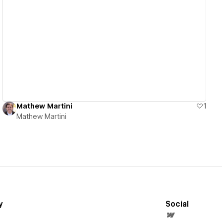
View details
Mathew Martini
1
Mathew Martini
y
Social