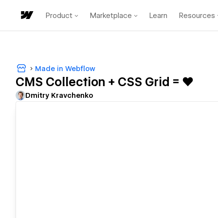
Product
Marketplace
Learn
Resources
Made in Webflow
CMS Collection + CSS Grid = ♥️
Dmitry Kravchenko