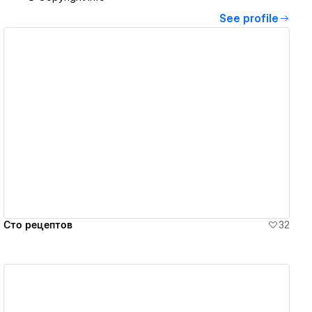
See profile
View details
Сто рецептов
32