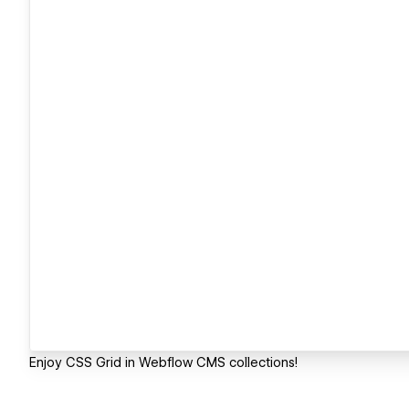
Enjoy CSS Grid in Webflow CMS collections!