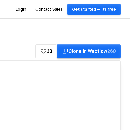
Login
Contact Sales
Get started
— it's free
33
Clone in Webflow
260