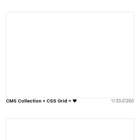
View details
CMS Collection + CSS Grid = ♥️
33
260