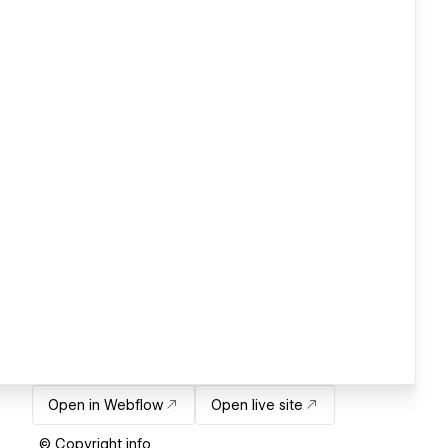
Open in Webflow
Open live site
© Copyright info