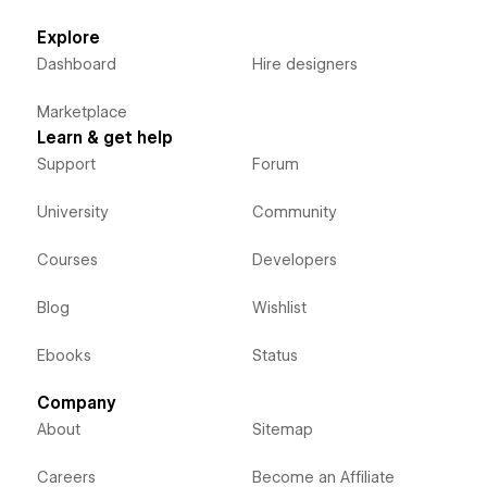
Explore
Dashboard
Hire designers
Marketplace
Learn & get help
Support
Forum
University
Community
Courses
Developers
Blog
Wishlist
Ebooks
Status
Company
About
Sitemap
Careers
Become an Affiliate