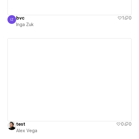
bvc
1
0
IZ
Inga Zuk
Inga Zuk
test
0
0
Alex Vega