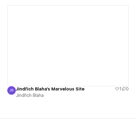
Jindřich Blaha's Marvelous Site
1
0
JB
Jindřich Blaha
Jindřich Blaha