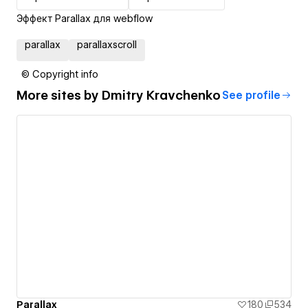
Эффект Parallax для webflow
parallax
parallaxscroll
© Copyright info
More sites by
Dmitry Kravchenko
See profile
Parallax
180
534