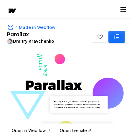
Made in Webflow
Parallax
Dmitry Kravchenko
Open in Webflow
Open live site