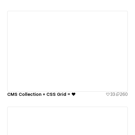
CMS Collection + CSS Grid = ♥️
33
260