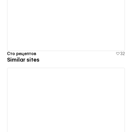
Сто рецептов
32
Similar sites