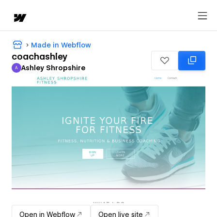
Made in Webflow
coachashley
Ashley Shropshire
A
Ashley Shropshire
Open in Webflow
Open live site