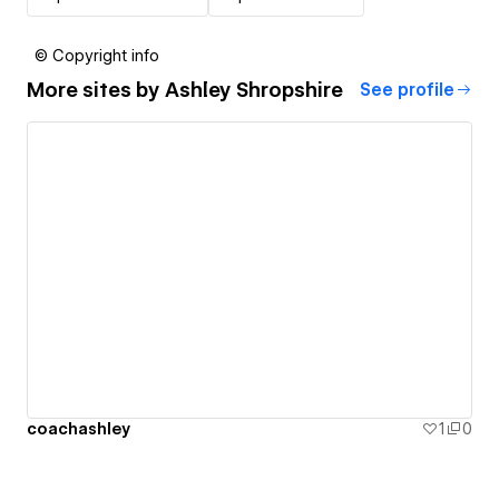
© Copyright info
More sites by
Ashley Shropshire
See profile
coachashley
1
0