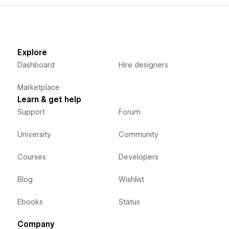
Explore
Dashboard
Hire designers
Marketplace
Learn & get help
Support
Forum
University
Community
Courses
Developers
Blog
Wishlist
Ebooks
Status
Company