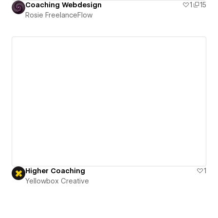
Coaching Webdesign
1
15
Rosie FreelanceFlow
Higher Coaching
1
Yellowbox Creative