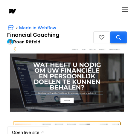
Made in Webflow
Financial Coaching
Roan Ritfeld
Open live site