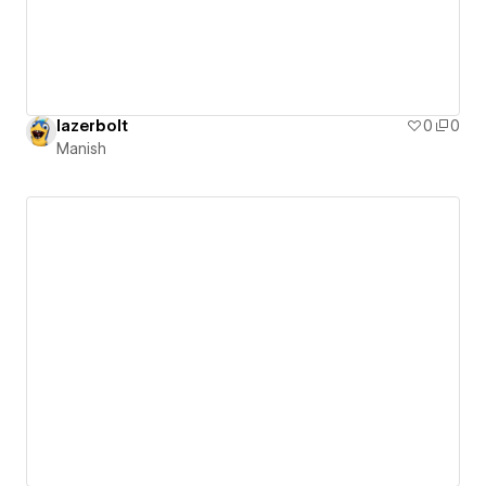
lazerbolt
0
0
Manish