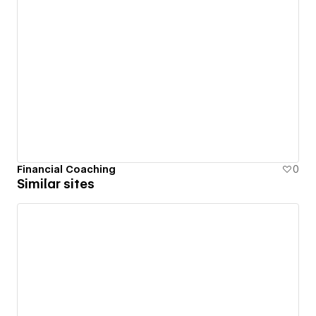
Financial Coaching
0
Similar sites