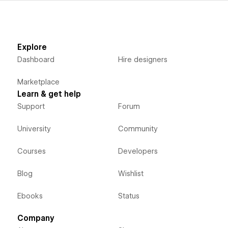
Explore
Dashboard
Hire designers
Marketplace
Learn & get help
Support
Forum
University
Community
Courses
Developers
Blog
Wishlist
Ebooks
Status
Company