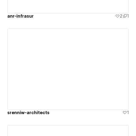
anr-infrasur
2
1
srenniw-architects
1