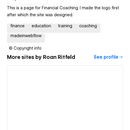
This is a page for Financial Coaching. I made the logo first
after which the site was designed.
finance
education
training
coaching
madeinwebflow
© Copyright info
More sites by
Roan Ritfeld
See profile