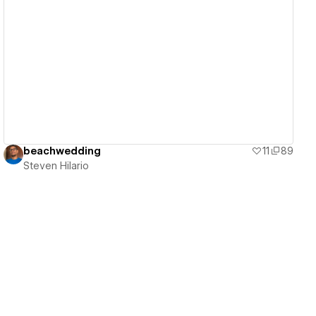
View details
beachwedding
11
89
Steven Hilario