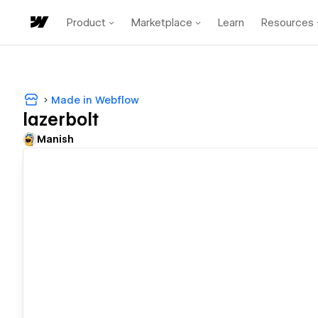
Product
Marketplace
Learn
Resources
Made in Webflow
lazerbolt
Manish