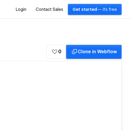
Login
Contact Sales
Get started
— it's free
0
Clone in Webflow