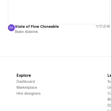
State of Flow Cloneable
17
41
BA
Blake Alderink
Blake Alderink
Explore
L
Dashboard
S
Marketplace
Un
Hire designers
C
B
E