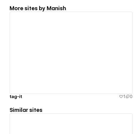
More sites by
Manish
View details
tag-it
1
0
Similar sites