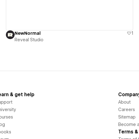
NewNormal
1
Reveal Studio
earn & get help
Compan
upport
About
iversity
Careers
ourses
Sitemap
log
Become an
Terms & 
books