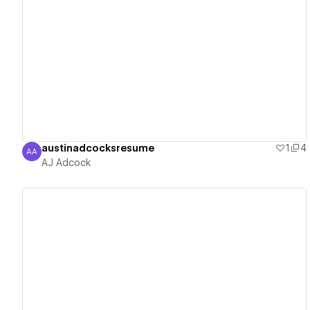
View details
austinadcocksresume
1
4
AA
AJ Adcock
AJ Adcock
View details