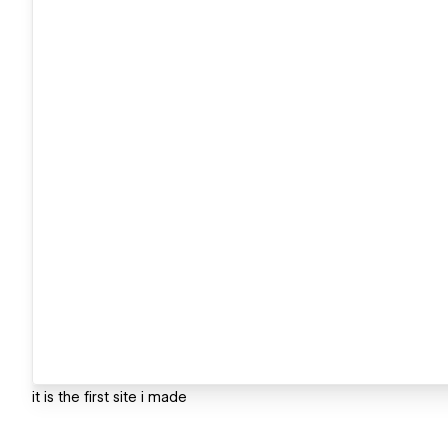
it is the first site i made