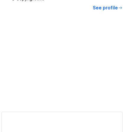
See profile