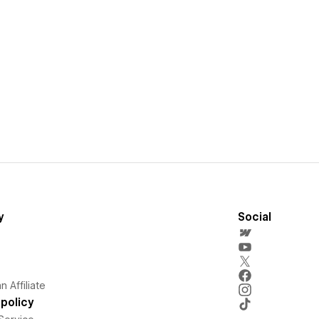
y
Social
 Affiliate
policy