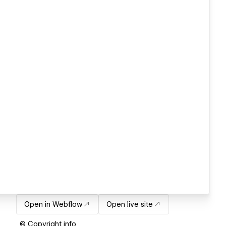
Open in Webflow
Open live site
© Copyright info