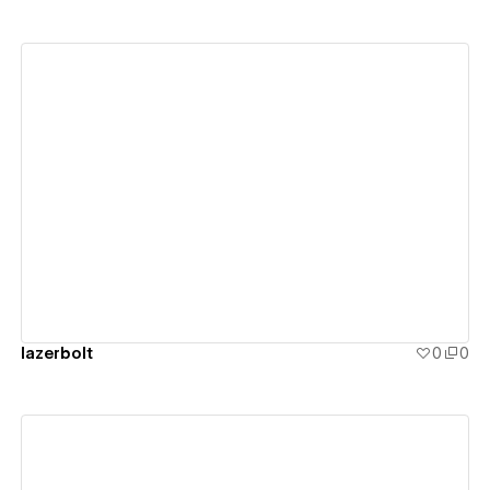
View details
lazerbolt
0
0