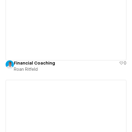
View details
Financial Coaching
0
Roan Ritfeld
View details