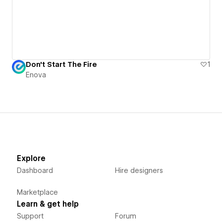
Don't Start The Fire
1
Enova
Explore
Dashboard
Hire designers
Marketplace
Learn & get help
Support
Forum