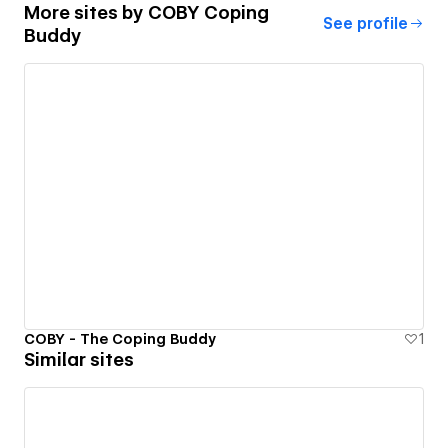
More sites by
COBY Coping
See profile
Buddy
COBY - The Coping Buddy
1
Similar sites