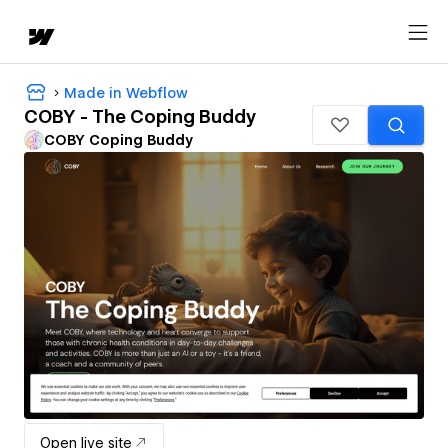
Made in Webflow
COBY - The Coping Buddy
COBY Coping Buddy
Open live site