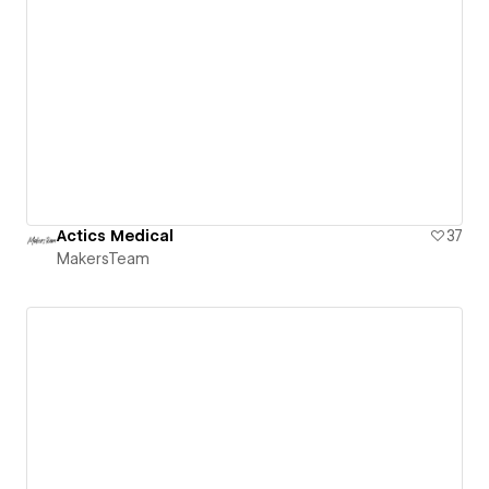
Actics Medical
37
MakersTeam