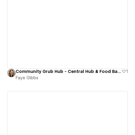
Community Grub Hub - Central Hub & Food Bank in Aldershot
1
Faye Gibbs