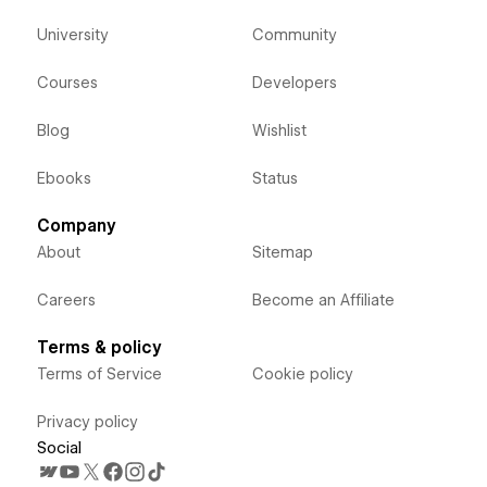
University
Community
Courses
Developers
Blog
Wishlist
Ebooks
Status
Company
About
Sitemap
Careers
Become an Affiliate
Terms & policy
Terms of Service
Cookie policy
Privacy policy
Social