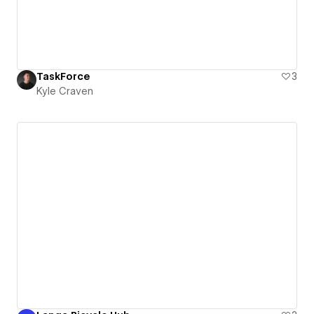
TaskForce
3
Kyle Craven