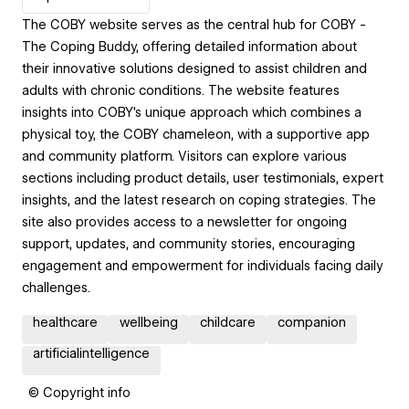
The COBY website serves as the central hub for COBY -
The Coping Buddy, offering detailed information about
their innovative solutions designed to assist children and
adults with chronic conditions. The website features
insights into COBY's unique approach which combines a
physical toy, the COBY chameleon, with a supportive app
and community platform. Visitors can explore various
sections including product details, user testimonials, expert
insights, and the latest research on coping strategies. The
site also provides access to a newsletter for ongoing
support, updates, and community stories, encouraging
engagement and empowerment for individuals facing daily
challenges.
healthcare
wellbeing
childcare
companion
artificialintelligence
© Copyright info