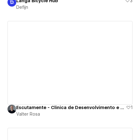
Langa Bicycle Hub
3
Defijn
Escutamente - Clinica de Desenvolvimento e Saude
1
Valter Rosa