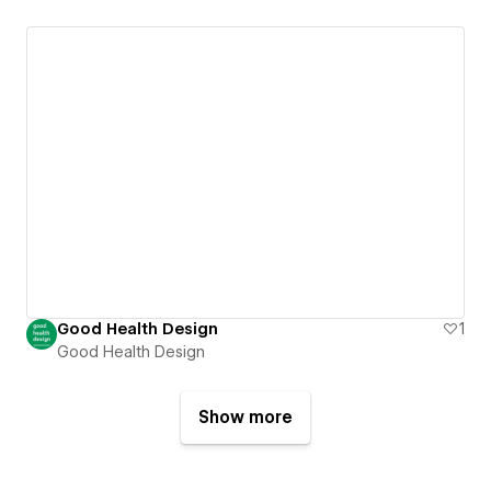
Good Health Design
1
Good Health Design
Show more