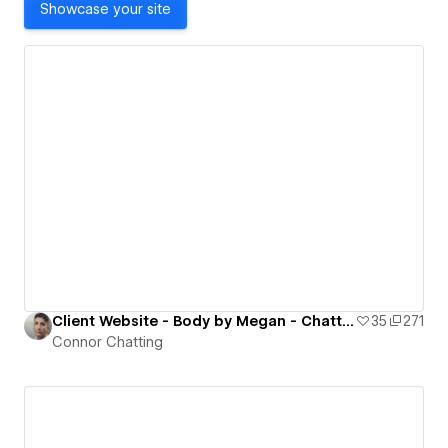
Showcase your site
Client Website - Body by Megan - Chatting Creative
35
271
Connor Chatting