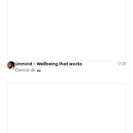
Unmind - Wellbeing that works
31
Derrick.dk ⛰️