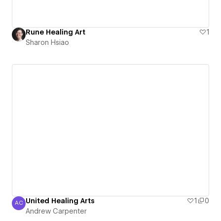
Rune Healing Art
1
Sharon Hsiao
United Healing Arts
1
0
AC
Andrew Carpenter
Andrew Carpenter