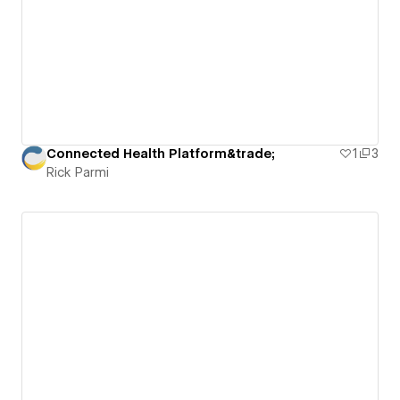
Connected Health Platform&trade;
1
3
Rick Parmi