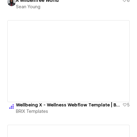
A Wildenfree World
6
Sean Young
Wellbeing X - Wellness Webflow Template | BRIX Templates
5
BRIX Templates