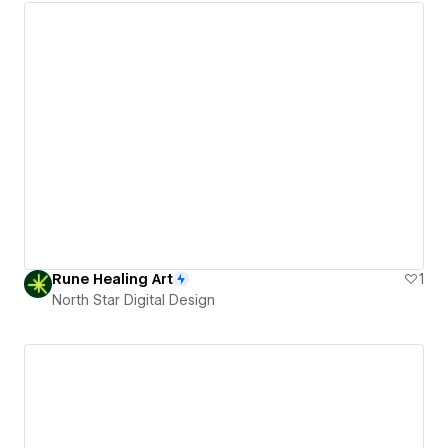
Rune Healing Art
1
North Star Digital Design