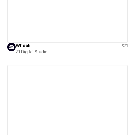
Wheeli
1
Z1 Digital Studio