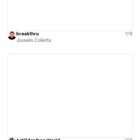
breakthru
6
Josselin Colletta