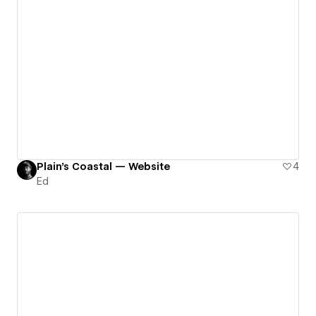
Plain's Coastal — Website
4
Ed