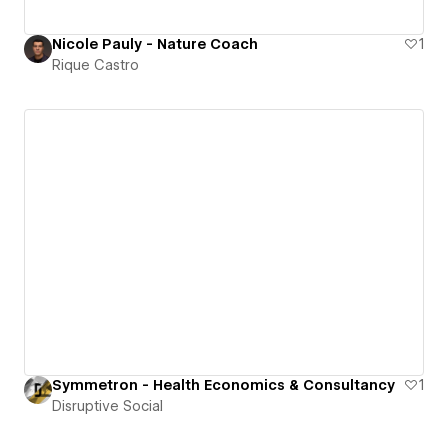
Nicole Pauly - Nature Coach
1
Rique Castro
Symmetron - Health Economics & Consultancy
1
Disruptive Social