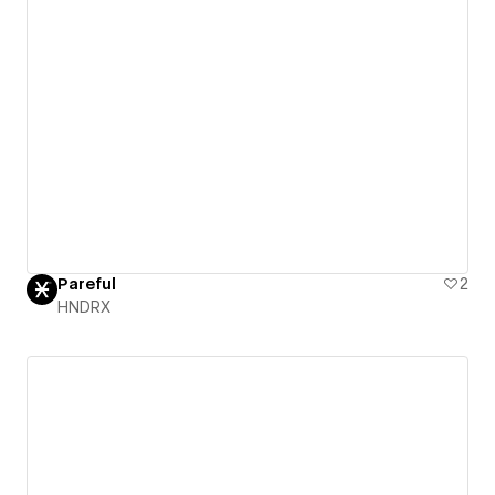
Pareful
2
HNDRX