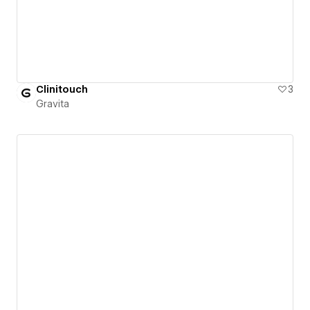
Clinitouch
3
Gravita