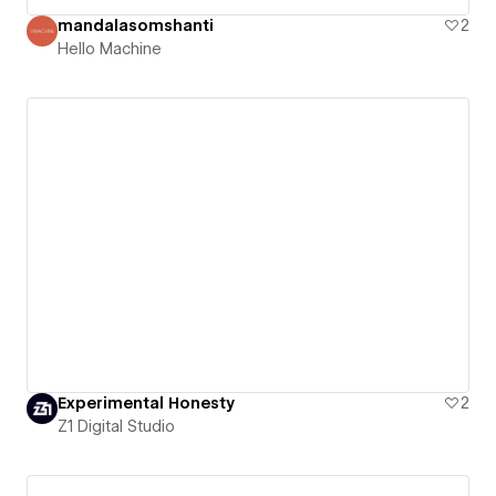
mandalasomshanti
2
Hello Machine
Experimental Honesty
2
Z1 Digital Studio