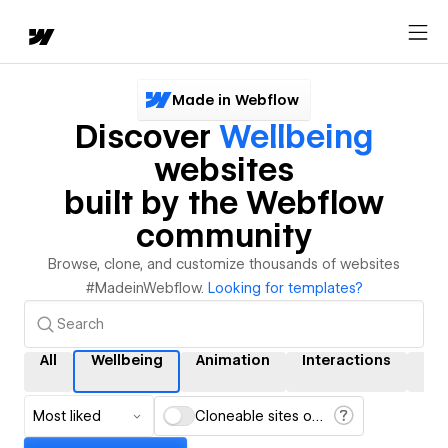
Made in Webflow
Discover
Wellbeing
websites
built by the Webflow
community
Browse, clone, and customize thousands of websites
#MadeinWebflow.
Looking for templates?
All
Wellbeing
Animation
Interactions
CM
Most liked
Cloneable sites only