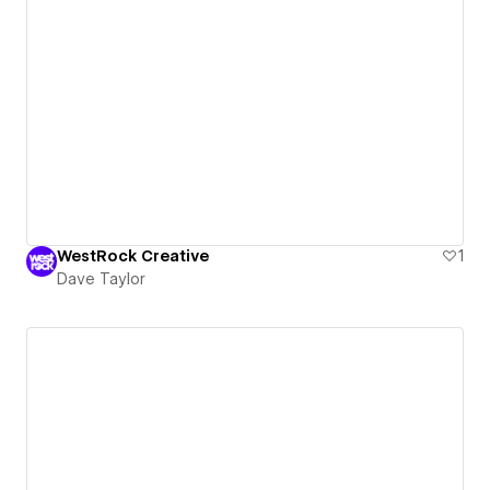
WestRock Creative
1
Dave Taylor