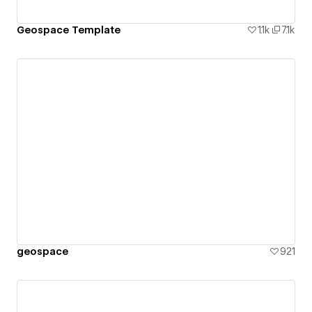
Geospace Template
1.1k
7.1k
geospace
921