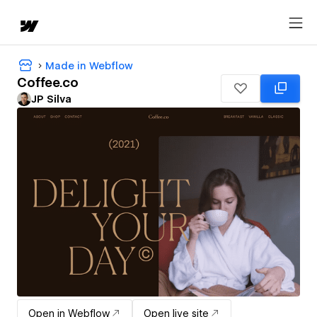
Made in Webflow
Coffee.co
JP Silva
Open in Webflow
Open live site