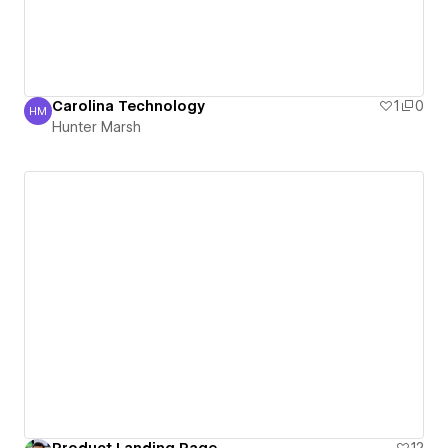
Carolina Technology
1
0
HM
Hunter Marsh
Hunter Marsh
Product Landing Page
12