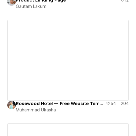
Gautam Lakum
Rosewood Hotel — Free Website Template
54
204
Muhammad Ukasha