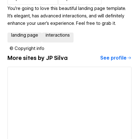
You're going to love this beautiful landing page template.
It's elegant, has advanced interactions, and will definitely
enhance your user's experience. Feel free to grab it.
landing page
interactions
© Copyright info
More sites by
JP Silva
See profile