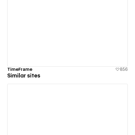
TimeFrame
856
Similar sites