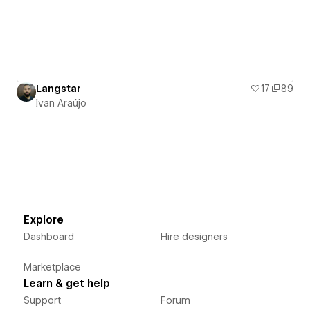
Langstar
17
89
Ivan Araújo
Explore
Dashboard
Hire designers
Marketplace
Learn & get help
Support
Forum