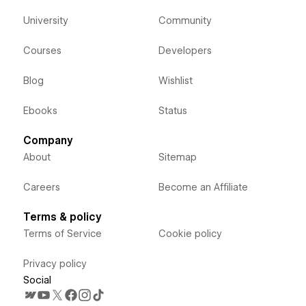
University
Community
Courses
Developers
Blog
Wishlist
Ebooks
Status
Company
About
Sitemap
Careers
Become an Affiliate
Terms & policy
Terms of Service
Cookie policy
Privacy policy
Social