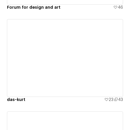
Forum for design and art
46
das-kurt
23
43