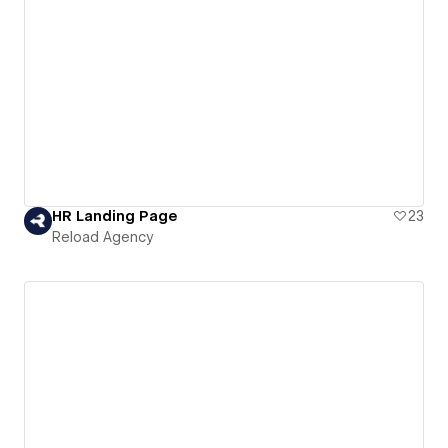
HR Landing Page
23
Reload Agency