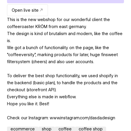
Open live site
This is the new webshop for our wonderful client the
coffeeroaster KRÖM from east germany.
The design is kind of brutalism and modern, like the coffee
is.
We got a bunch of functionality on the page, like the
"coffeeversity", marking products for later, huge finsweet
filtersystem (cheers) and also user accounts.
To deliver the best shop functionality, we used shopify in
the backend (basic plan), to handle the products and the
checkout (storefront API).
Everything else is made in webflow.
Hope you like it. Best!
Check our Instagram: www.instagram.com/dasda.design
ecommerce
shop
coffee
coffee shop