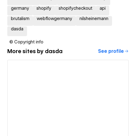
germany
shopify
shopifycheckout
api
brutalism
webflowgermany
nilsheinemann
dasda
© Copyright info
More sites by
dasda
See profile