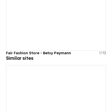
Fair Fashion Store - Betsy Peymann
13
Similar sites