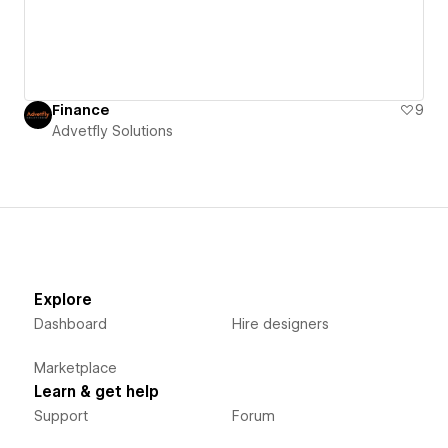
Finance
9
Advetfly Solutions
Explore
Dashboard
Hire designers
Marketplace
Learn & get help
Support
Forum