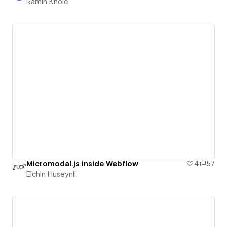
Ramin Khoie
Micromodal.js inside Webflow
4
57
Elchin Huseynli