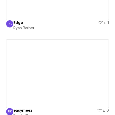
Edge
1
1
RB
Ryan Barber
Ryan Barber
easymeez
1
0
RK
Ramin Khoie