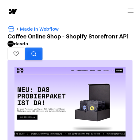
Made in Webflow
Coffee Online Shop - Shopify Storefront API
dasda