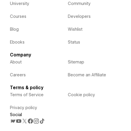
University
Community
Courses
Developers
Blog
Wishlist
Ebooks
Status
Company
About
Sitemap
Careers
Become an Affiliate
Terms & policy
Terms of Service
Cookie policy
Privacy policy
Social