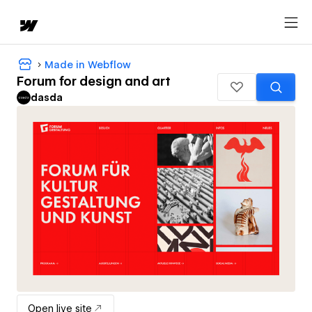
Made in Webflow
Forum for design and art
dasda
Open live site