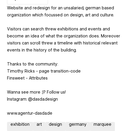
Website and redesign for an unsalaried, german based
organization which focussed on design, art and culture.
Visitors can search threw exhibitions and events and
become an idea of what the organization does. Moreover
visitors can scroll threw a timeline with historical relevant
events in the history of the building.
Thanks to the community:
Timothy Ricks - page transition-code
Finsweet - Attributes
Wanna see more :)? Follow us!
Instagram: @dasda.design
www.agentur-dasda.de
exhibition
art
design
germany
marquee