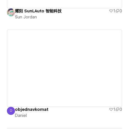
耀阳 SunLAuto 智能科技
1
0
Sun Jordan
objednavkomat
1
0
D
Daniel
Daniel