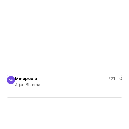
Minepedia
1
0
AS
Arjun Sharma
Arjun Sharma