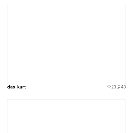
das-kurt
23
43