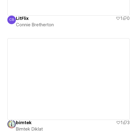
LitFlix
1
0
CB
Connie Bretherton
Connie Bretherton
bimtek
1
3
Bimtek Diklat