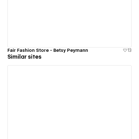
Fair Fashion Store - Betsy Peymann
13
Similar sites