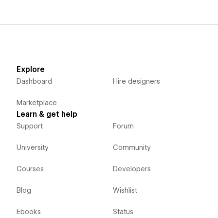
Explore
Dashboard
Hire designers
Marketplace
Learn & get help
Support
Forum
University
Community
Courses
Developers
Blog
Wishlist
Ebooks
Status