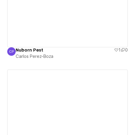
Nuborn Pest
1
0
CP
Carlos Perez-Boza
Carlos Perez-Boza