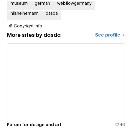
museum
german
webflowgermany
nilsheinemann
dasda
© Copyright info
More sites by
dasda
See profile
Forum for design and art
46