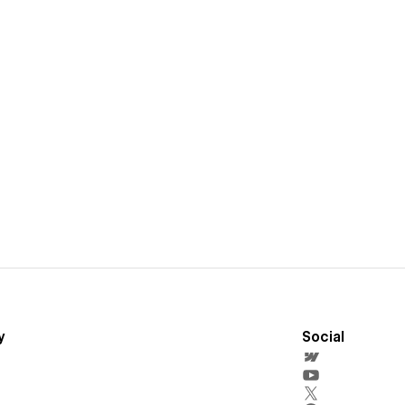
y
Social