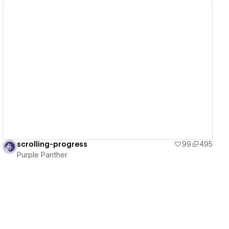
View details
scrolling-progress
99
495
Purple Panther