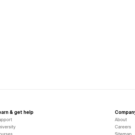
earn & get help
Compan
upport
About
iversity
Careers
ourses
Sitemap