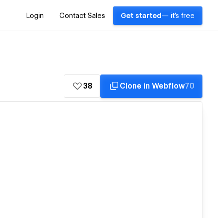
Login
Contact Sales
Get started
— it's free
38
Clone in Webflow
70