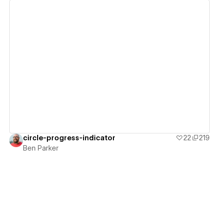
View details
circle-progress-indicator
22
219
Ben Parker