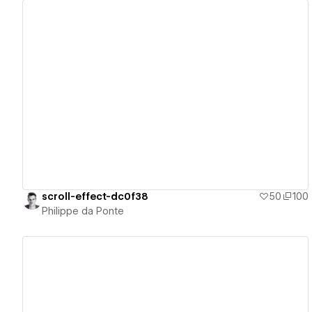
View details
scroll-effect-dc0f38
50
100
Philippe da Ponte