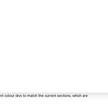
nt colour divs to match the current sections, which are