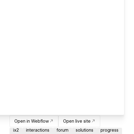
Open in Webflow
Open live site
ix2
interactions
forum
solutions
progress