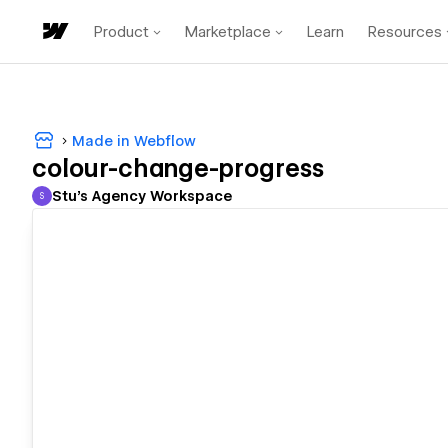
Product
Marketplace
Learn
Resources
Made in Webflow
colour-change-progress
Stu's Agency Workspace
S
Stu's Agency Workspace