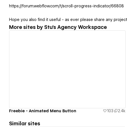
https://forum.webflow.com/t/scroll-progress-indicator/66808
Hope you also find it useful - as ever please share any projects
More sites by
Stu's Agency Workspace
View details
Freebie - Animated Menu Button
103
2.4k
Similar sites