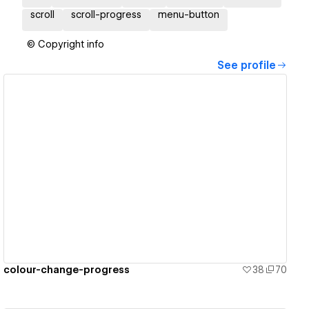
scroll
scroll-progress
menu-button
© Copyright info
See profile
View details
colour-change-progress
38
70