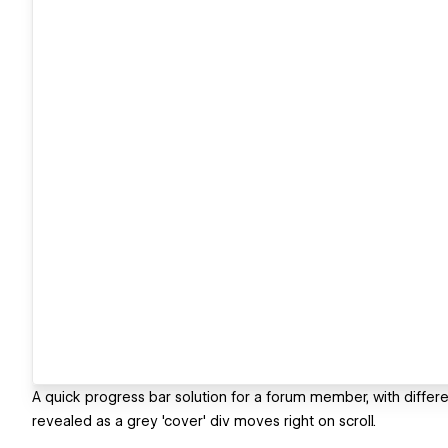
A quick progress bar solution for a forum member, with differe
revealed as a grey 'cover' div moves right on scroll.