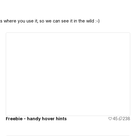
 where you use it, so we can see it in the wild :-)
View details
Freebie - handy hover hints
45
238