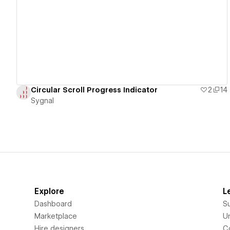
View details
Circular Scroll Progress Indicator
2
14
Sygnal
Explore
L
Dashboard
S
Marketplace
Un
Hire designers
C