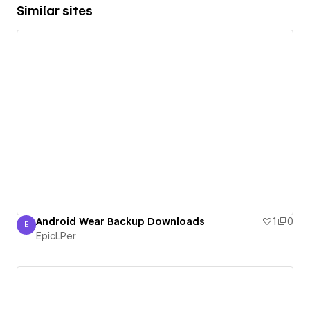
Similar sites
Android Wear Backup Downloads
1
0
E
EpicLPer
EpicLPer