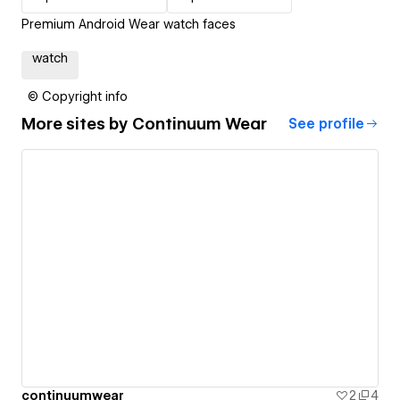
Premium Android Wear watch faces
watch
© Copyright info
More sites by
Continuum Wear
See profile
continuumwear
2
4