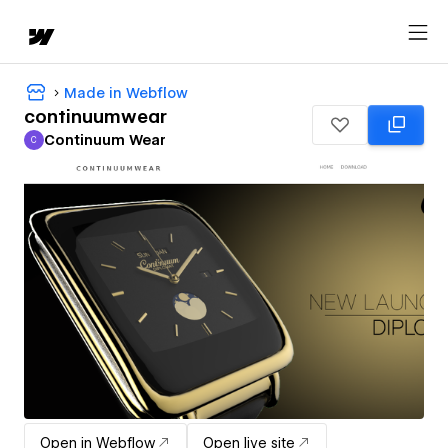
Made in Webflow
continuumwear
Continuum Wear
C
Continuum Wear
Open in Webflow
Open live site