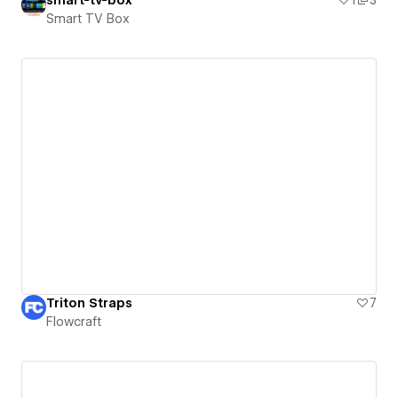
Smart TV Box
Triton Straps
7
Flowcraft