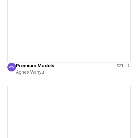
Premium Models
1
0
AW
Agnes Wahyu
Agnes Wahyu