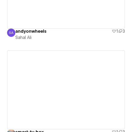
andyonwheels
1
3
SA
Sahal Ali
Sahal Ali
smart-tv-box
1
3