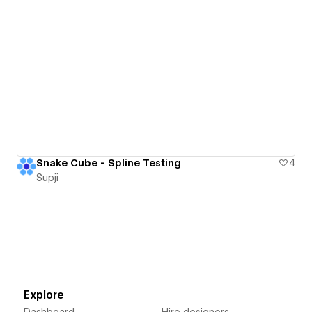
Snake Cube - Spline Testing
4
Supji
Explore