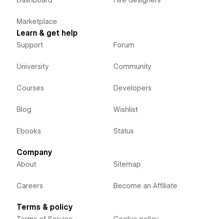
Dashboard
Hire designers
Marketplace
Learn & get help
Support
Forum
University
Community
Courses
Developers
Blog
Wishlist
Ebooks
Status
Company
About
Sitemap
Careers
Become an Affiliate
Terms & policy