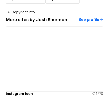
© Copyright info
More sites by
Josh Sherman
See profile
Instagram Icon
1
0