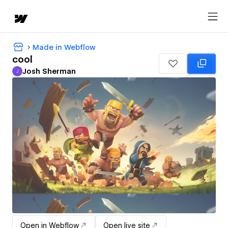
Made in Webflow
cool
Josh Sherman
J
Josh Sherman
Open in Webflow
Open live site