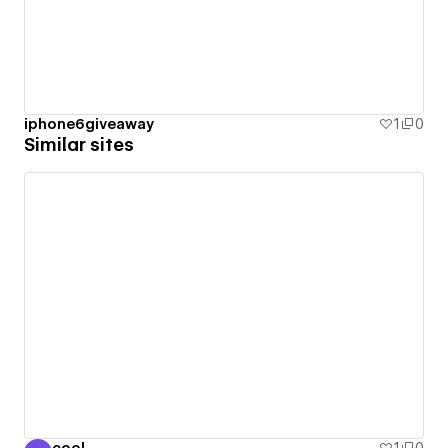
iphone6giveaway
1
0
Similar sites