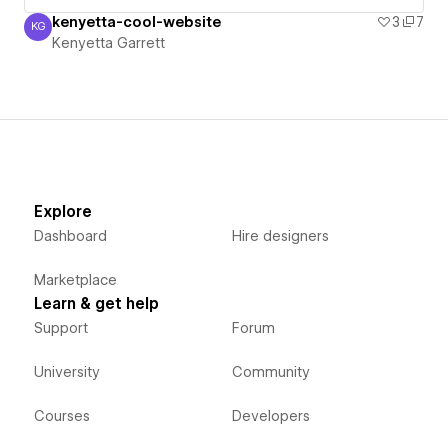
kenyetta-cool-website
3
7
KG
Kenyetta Garrett
Kenyetta Garrett
Explore
Dashboard
Hire designers
Marketplace
Learn & get help
Support
Forum
University
Community
Courses
Developers