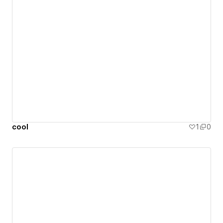
cool
1
0