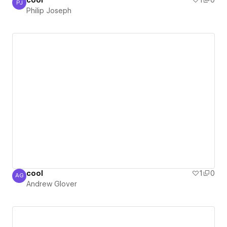
cool
1
0
PJ
Philip Joseph
Philip Joseph
cool
1
0
AG
Andrew Glover
Andrew Glover