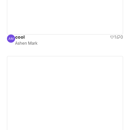
cool
1
0
AM
Ashen Mark
Ashen Mark