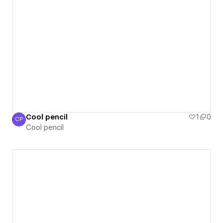
Cool pencil
1
0
CP
Cool pencil
Cool pencil