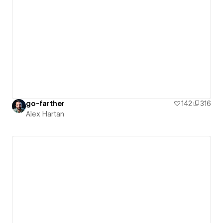
go-farther
142
316
Alex Hartan