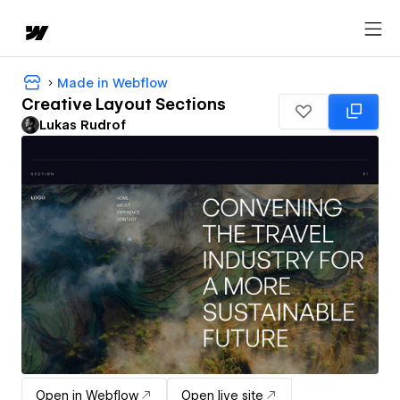
Made in Webflow
Creative Layout Sections
Lukas Rudrof
Open in Webflow
Open live site