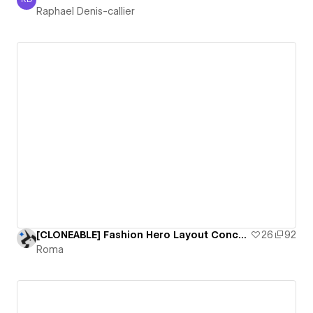
Raphael Denis-callier
Raphael Denis-callier
[CLONEABLE] Fashion Hero Layout Concept
26
92
Roma