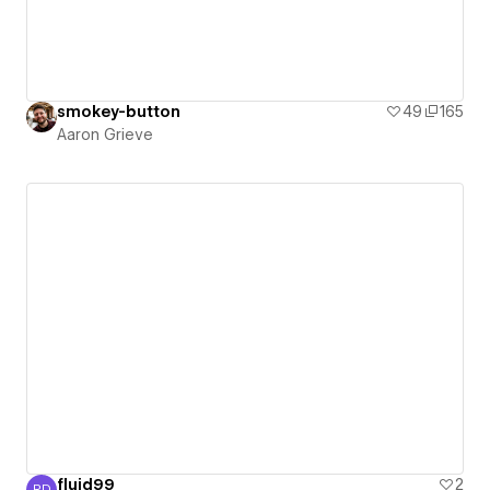
smokey-button
49
165
Aaron Grieve
fluid99
2
RD