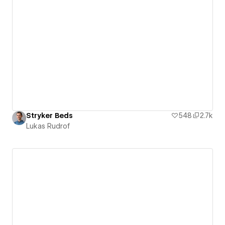
Stryker Beds
548
2.7k
Lukas Rudrof