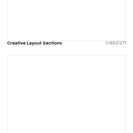
Creative Layout Sections
89
271