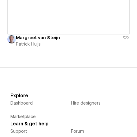
Margreet van Steijn
2
Patrick Huijs
Explore
Dashboard
Hire designers
Marketplace
Learn & get help
Support
Forum