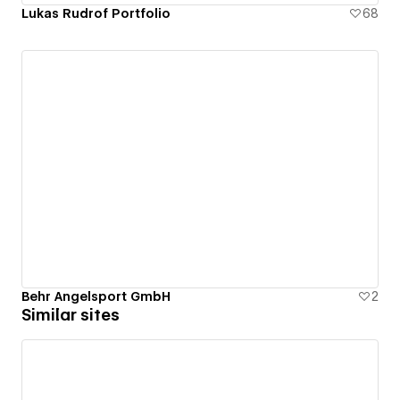
Lukas Rudrof Portfolio
68
Behr Angelsport GmbH
2
Similar sites