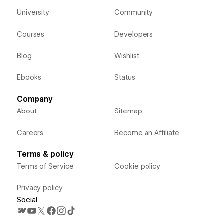
University
Community
Courses
Developers
Blog
Wishlist
Ebooks
Status
Company
About
Sitemap
Careers
Become an Affiliate
Terms & policy
Terms of Service
Cookie policy
Privacy policy
Social