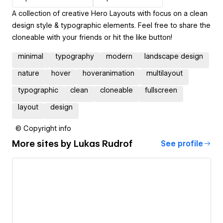
A collection of creative Hero Layouts with focus on a clean
design style & typographic elements. Feel free to share the
cloneable with your friends or hit the like button!
minimal
typography
modern
landscape design
nature
hover
hoveranimation
multilayout
typographic
clean
cloneable
fullscreen
layout
design
© Copyright info
More sites by
Lukas Rudrof
See profile