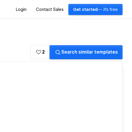
Login
Contact Sales
Get started
— it's free
2
Search similar templates