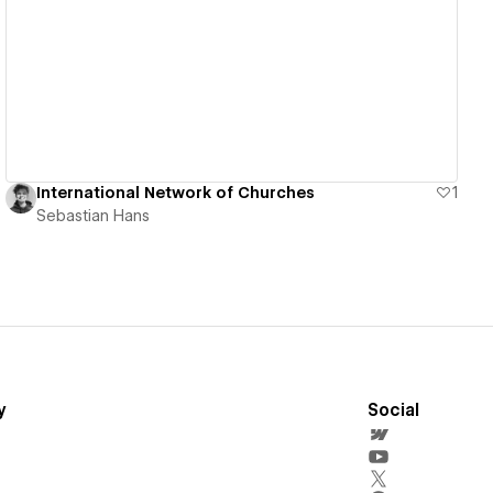
View details
International Network of Churches
1
Sebastian Hans
y
Social