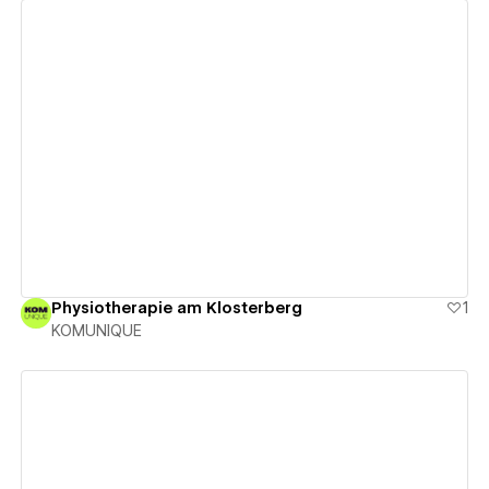
View details
Physiotherapie am Klosterberg
1
KOMUNIQUE