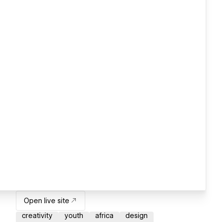
Open live site
creativity
youth
africa
design