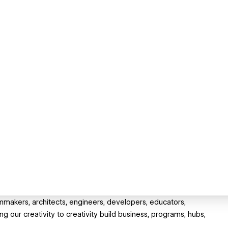
filmmakers, architects, engineers, developers, educators,
g our creativity to creativity build business, programs, hubs,