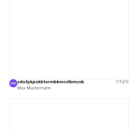
View details
sdofpkpokbtormbkmcvlbmcvb
1
0
MM
Max Mustermann
Max Mustermann