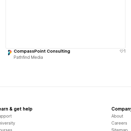
View details
CompassPoint Consulting
1
Pathfind Media
earn & get help
Compan
upport
About
iversity
Careers
ourses
Sitemap