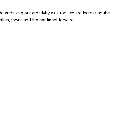
 and using our creativity as a tool we are increasing the
r cities, towns and the continent forward.