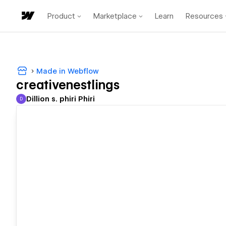
Product
Marketplace
Learn
Resources
Made in Webflow
creativenestlings
Dillion s. phiri Phiri
D
Dillion s. phiri Phiri