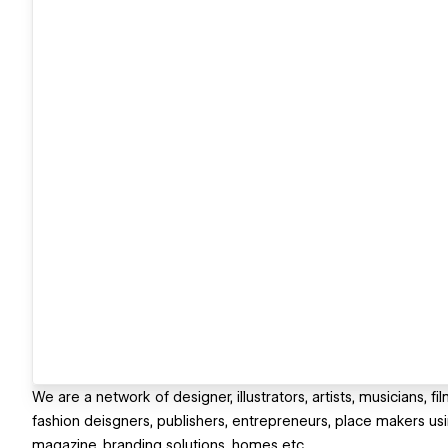
We are a network of designer, illustrators, artists, musicians, 
fashion deisgners, publishers, entrepreneurs, place makers usin
magazine, branding solutions, homes etc.