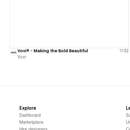
View details
Vovi® - Making the Bold Beautiful
32
Vovi
Explore
L
Dashboard
S
Marketplace
Un
Hire designers
C