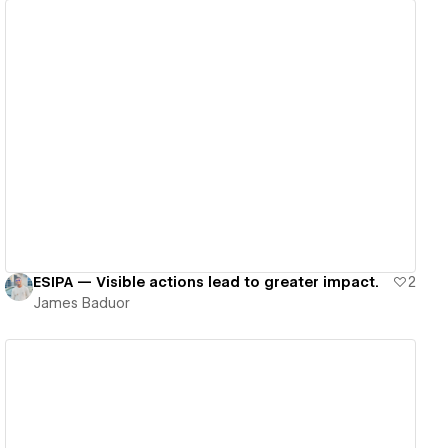
View details
ESIPA — Visible actions lead to greater impact.
2
James Baduor