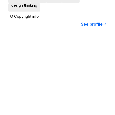
design thinking
© Copyright info
See profile