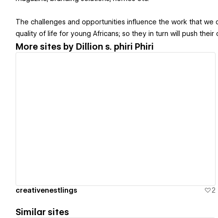
The challenges and opportunities influence the work that we do
quality of life for young Africans; so they in turn will push thei
More sites by
Dillion s. phiri Phiri
View details
creativenestlings
2
Similar sites