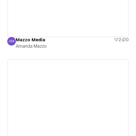
Mazzo Media
2
0
AM
Amanda Mazzo
Amanda Mazzo