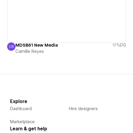
MDSB61 New Media
1
0
CR
Camille Reyes
Camille Reyes
Explore
Dashboard
Hire designers
Marketplace
Learn & get help