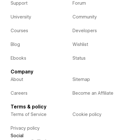
Support
Forum
University
Community
Courses
Developers
Blog
Wishlist
Ebooks
Status
Company
About
Sitemap
Careers
Become an Affiliate
Terms & policy
Terms of Service
Cookie policy
Privacy policy
Social