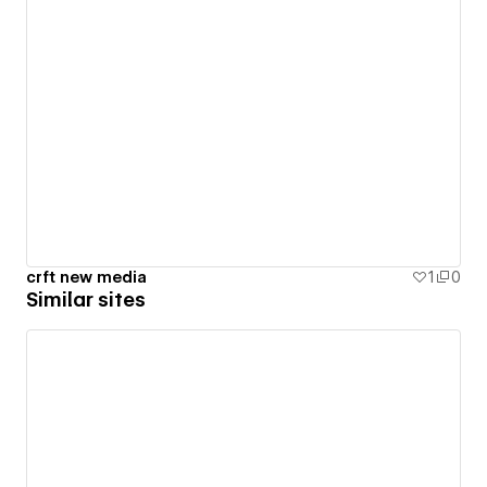
crft new media
1
0
Similar sites