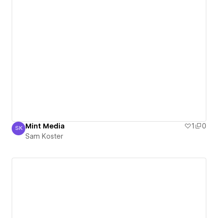
Mint Media
1
0
SK
Sam Koster
Sam Koster