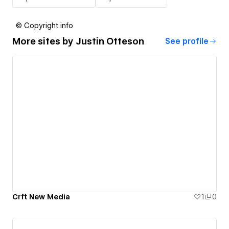
© Copyright info
More sites by
Justin Otteson
See profile
Crft New Media
1
0