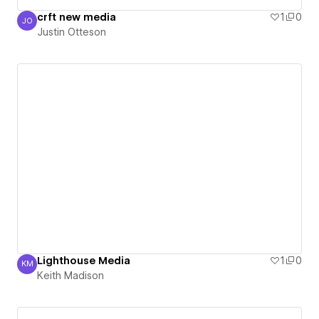
crft new media
1
0
JO
Justin Otteson
Justin Otteson
Lighthouse Media
1
0
KM
Keith Madison
Keith Madison