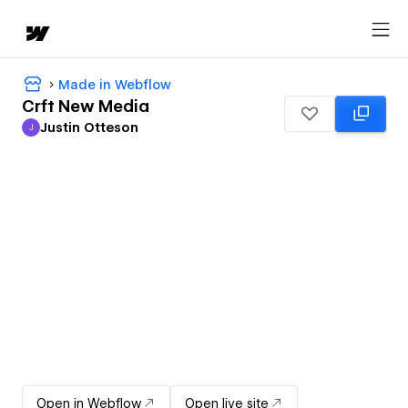
Made in Webflow
Crft New Media
Justin Otteson
J
Justin Otteson
Open in Webflow
Open live site