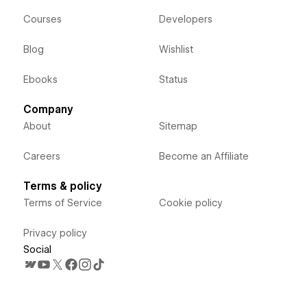
Courses
Developers
Blog
Wishlist
Ebooks
Status
Company
About
Sitemap
Careers
Become an Affiliate
Terms & policy
Terms of Service
Cookie policy
Privacy policy
Social