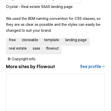
Crystal - Real estate SAAS landing page
We used the BEM naming convention for CSS classes, so
they are as clear as possible and the styles can easily be
changed to suit your brand.
free
cloneable
template
landing page
real estate
saas
flowout
© Copyright info
More sites by
Flowout
See profile