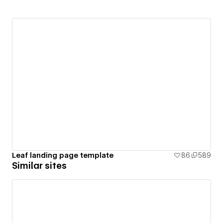
Leaf landing page template
86
589
Similar sites