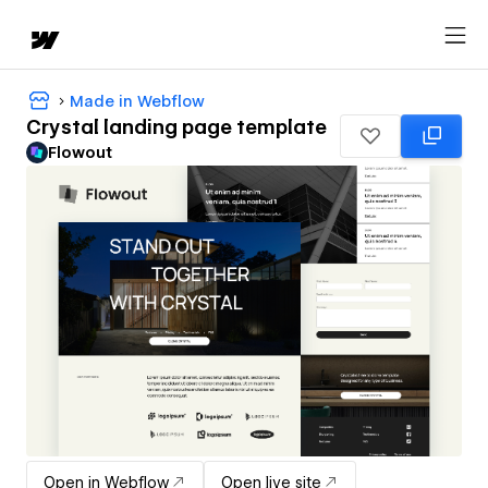
Made in Webflow
Crystal landing page template
Flowout
Open in Webflow
Open live site