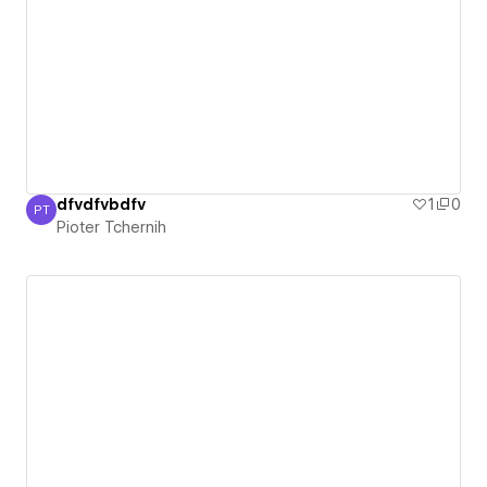
dfvdfvbdfv
1
0
PT
Pioter Tchernih
Pioter Tchernih