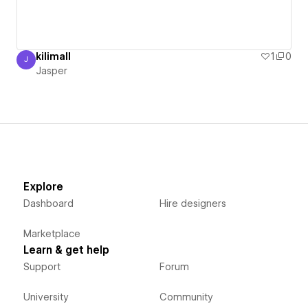
kilimall
1
0
J
Jasper
Jasper
Explore
Dashboard
Hire designers
Marketplace
Learn & get help
Support
Forum
University
Community