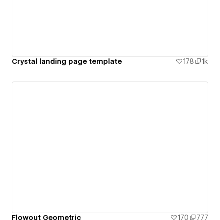
Crystal landing page template
178
1k
Flowout Geometric
170
777