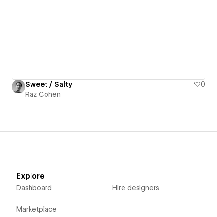
Sweet / Salty
0
Raz Cohen
Explore
Dashboard
Hire designers
Marketplace