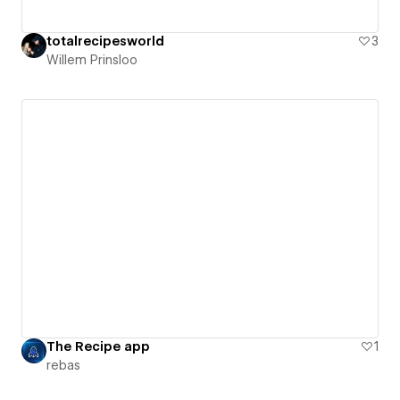
totalrecipesworld
3
Willem Prinsloo
The Recipe app
1
rebas