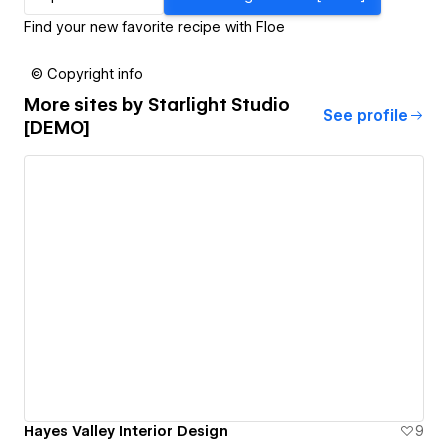
Find your new favorite recipe with Floe
© Copyright info
More sites by
Starlight Studio
See profile
[DEMO]
Hayes Valley Interior Design
9