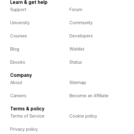
Learn & get help
Support
Forum
University
Community
Courses
Developers
Blog
Wishlist
Ebooks
Status
Company
About
Sitemap
Careers
Become an Affiliate
Terms & policy
Terms of Service
Cookie policy
Privacy policy