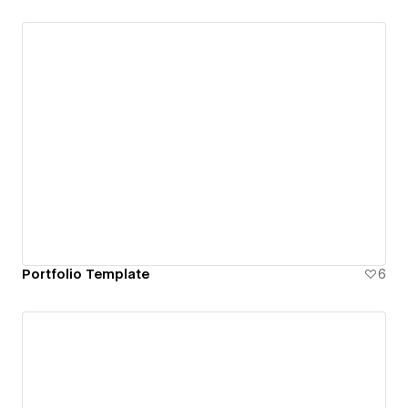
Portfolio Template
6