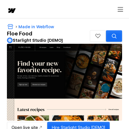
Made in Webflow
Floe Food
Starlight Studio [DEMO]
Open live site
Hire
Starlight Studio [DEMO]