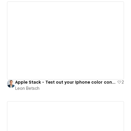
Apple Stack - Test out your Iphone color configuration
2
Leon Betsch