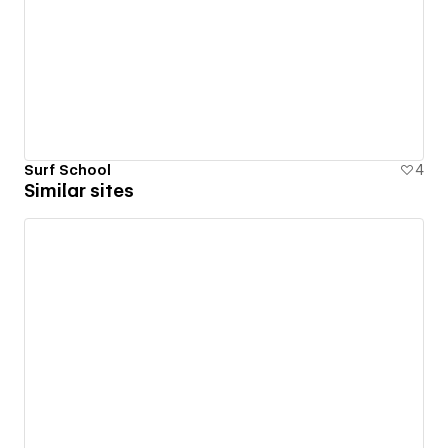
Surf School
4
Similar sites