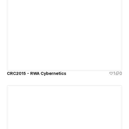
CRC2015 - RWA Cybernetics
1
0