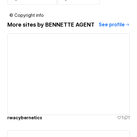
© Copyright info
More sites by
BENNETTE AGENT
See profile
rwacybernetics
1
1