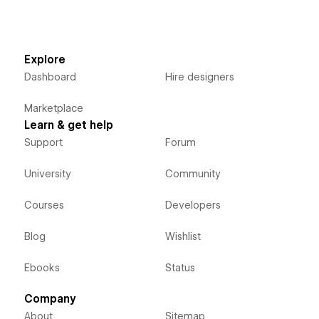
Explore
Dashboard
Hire designers
Marketplace
Learn & get help
Support
Forum
University
Community
Courses
Developers
Blog
Wishlist
Ebooks
Status
Company
About
Sitemap