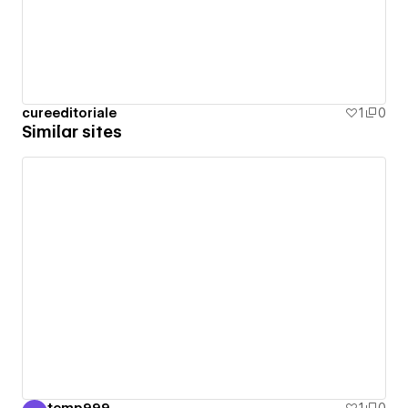
cureeditoriale
1
0
Similar sites