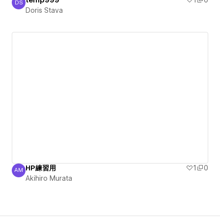
temp999
1
0
DS
Doris Stava
Doris Stava
HP練習用
1
0
AM
Akihiro Murata
Akihiro Murata