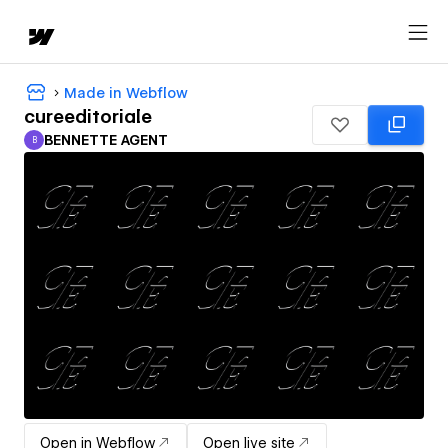
Made in Webflow
cureeditoriale
BENNETTE AGENT
B
BENNETTE AGENT
Open in Webflow
Open live site