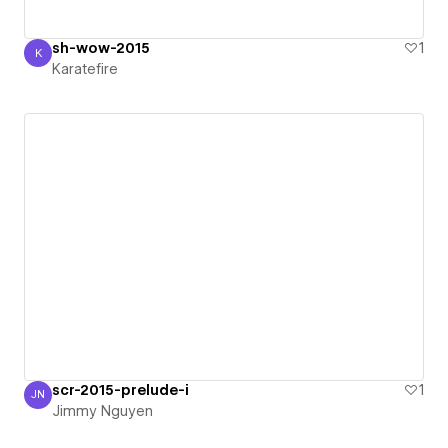
sh-wow-2015
1
K
Karatefire
Karatefire
scr-2015-prelude-i
1
JN
Jimmy Nguyen
Jimmy Nguyen