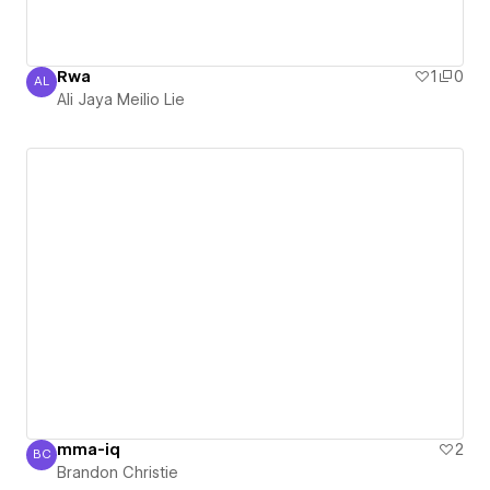
Rwa
1
0
AL
Ali Jaya Meilio Lie
Ali Jaya Meilio Lie
mma-iq
2
BC
Brandon Christie
Brandon Christie