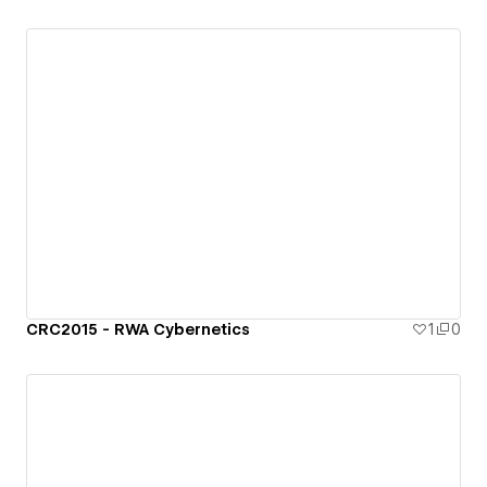
CRC2015 - RWA Cybernetics
1
0