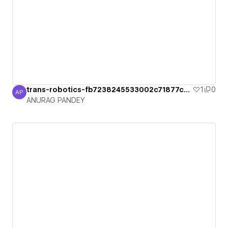
trans-robotics-fb7238245533002c71877ca2
1
0
AP
ANURAG PANDEY
ANURAG PANDEY