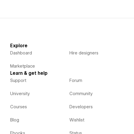
Explore
Dashboard
Hire designers
Marketplace
Learn & get help
Support
Forum
University
Community
Courses
Developers
Blog
Wishlist
Ebooks
Status