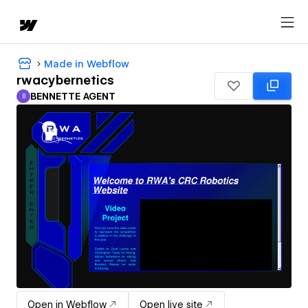
Made in Webflow
rwacybernetics
BENNETTE AGENT
B
BENNETTE AGENT
Open in Webflow
Open live site