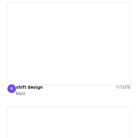
shift design
1
15
M
Matt
Matt