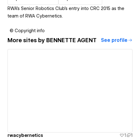
RWA's Senior Robotics Club's entry into CRC 2015 as the
team of RWA Cybernetics.
© Copyright info
More sites by
BENNETTE AGENT
See profile
rwacybernetics
1
1