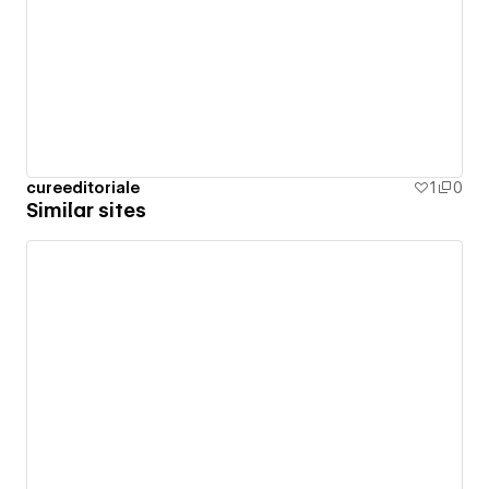
cureeditoriale
1
0
Similar sites