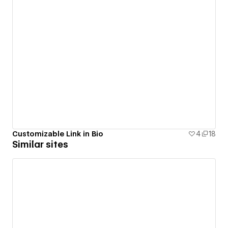
Customizable Link in Bio
4
18
Similar sites