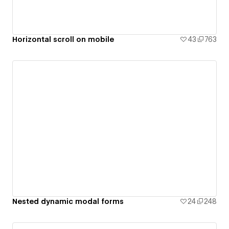
Horizontal scroll on mobile
43
763
Nested dynamic modal forms
24
248