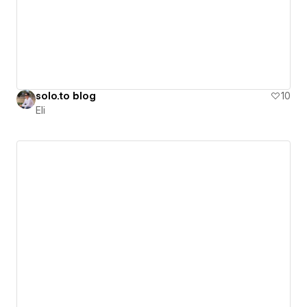
solo.to blog
10
Eli