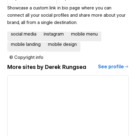
Showcase a custom link in bio page where you can
connect all your social profiles and share more about your
brand, all from a single destination.
social media
instagram
mobile menu
mobile landing
mobile design
© Copyright info
More sites by
Derek Rungsea
See profile