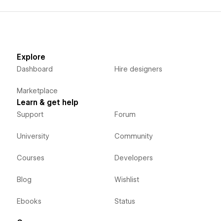
Explore
Dashboard
Hire designers
Marketplace
Learn & get help
Support
Forum
University
Community
Courses
Developers
Blog
Wishlist
Ebooks
Status