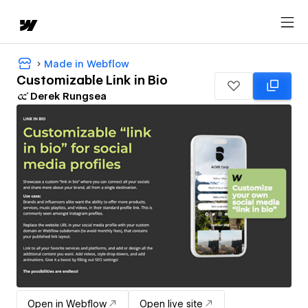
Made in Webflow
Customizable Link in Bio
Derek Rungsea
Open in Webflow
Open live site