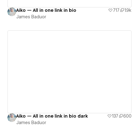
Aiko — All in one link in bio
717
1.9k
James Baduor
Aiko — All in one link in bio dark
137
600
James Baduor