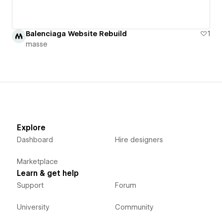
Balenciaga Website Rebuild
1
masse
Explore
Dashboard
Hire designers
Marketplace
Learn & get help
Support
Forum
University
Community