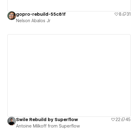
gopro-rebuild-55c81f
8
31
Nelson Abalos Jr
Swile Rebuild by Superflow
22
45
Antoine Milkoff from Superflow