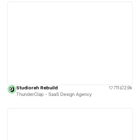
Studioreh Rebuild
711
2.9k
ThunderClap - SaaS Design Agency