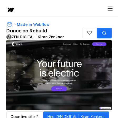
Made in Webflow
Dance.co Rebuild
ZEN DIGITAL | Kiran Zenkner
Open live site
Hire
ZEN DIGITAL | Kiran Zenkner