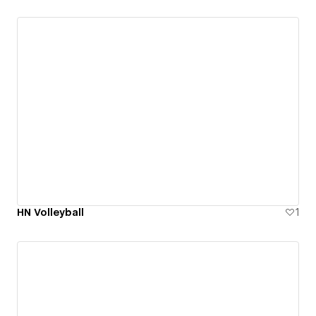
HN Volleyball
1