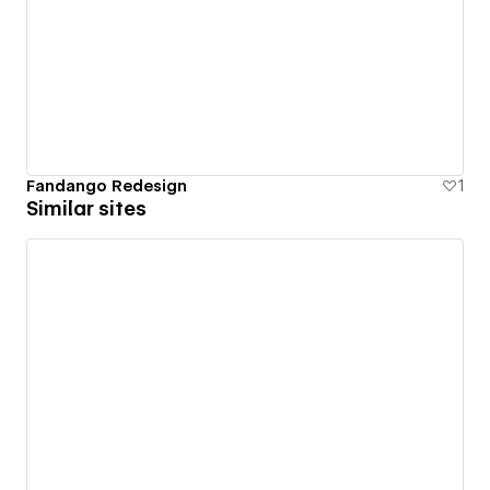
Fandango Redesign
1
Similar sites