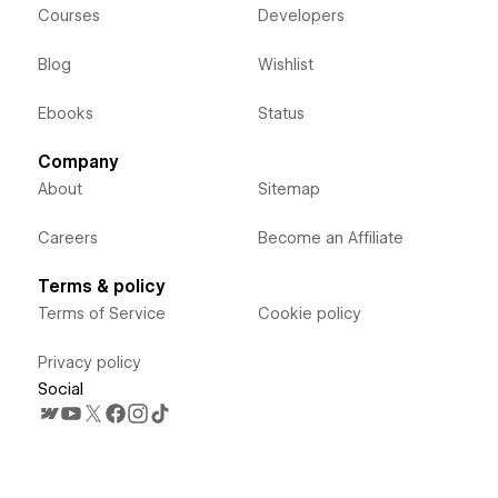
Courses
Developers
Blog
Wishlist
Ebooks
Status
Company
About
Sitemap
Careers
Become an Affiliate
Terms & policy
Terms of Service
Cookie policy
Privacy policy
Social