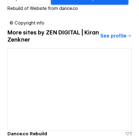
Rebuild of Website from dance.co
© Copyright info
More sites by
ZEN DIGITAL | Kiran
See profile
Zenkner
Dance.co Rebuild
1