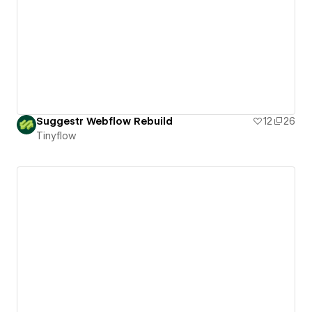
Suggestr Webflow Rebuild
12
26
Tinyflow