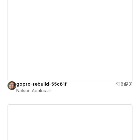
gopro-rebuild-55c81f
8
31
Nelson Abalos Jr