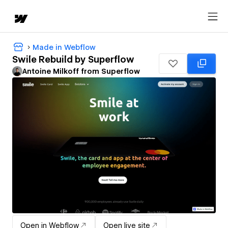
Made in Webflow
Swile Rebuild by Superflow
Antoine Milkoff from Superflow
Open in Webflow
Open live site