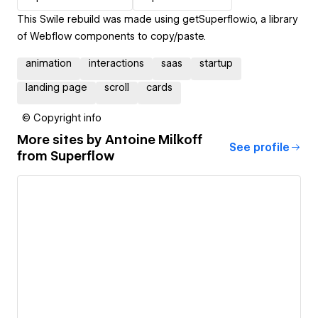
This Swile rebuild was made using getSuperflow.io, a library
of Webflow components to copy/paste.
animation
interactions
saas
startup
landing page
scroll
cards
© Copyright info
More sites by
Antoine Milkoff
See profile
from Superflow