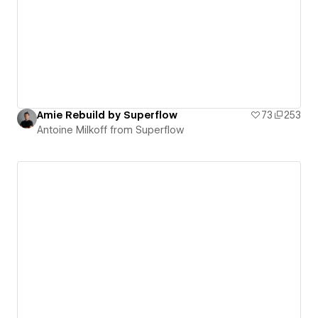
Amie Rebuild by Superflow
73
253
Antoine Milkoff from Superflow