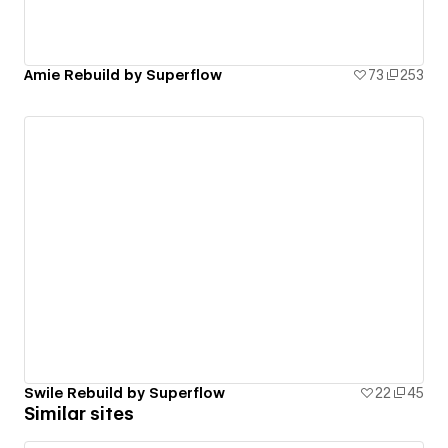
Amie Rebuild by Superflow
73
253
Swile Rebuild by Superflow
22
45
Similar sites