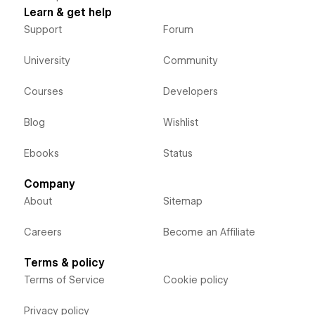
Learn & get help
Support
Forum
University
Community
Courses
Developers
Blog
Wishlist
Ebooks
Status
Company
About
Sitemap
Careers
Become an Affiliate
Terms & policy
Terms of Service
Cookie policy
Privacy policy