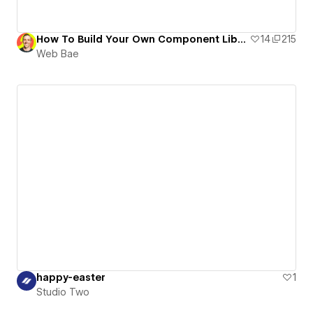
How To Build Your Own Component Library
14
215
Web Bae
happy-easter
1
Studio Two