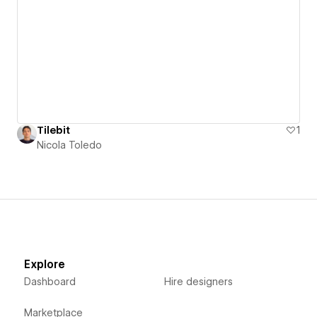
Tilebit
1
Nicola Toledo
Explore
Dashboard
Hire designers
Marketplace