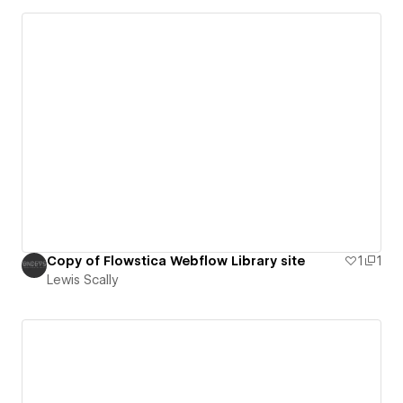
Copy of Flowstica Webflow Library site
1
1
Lewis Scally