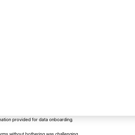
mation provided for data onboarding.
orms without bothering was challenging.