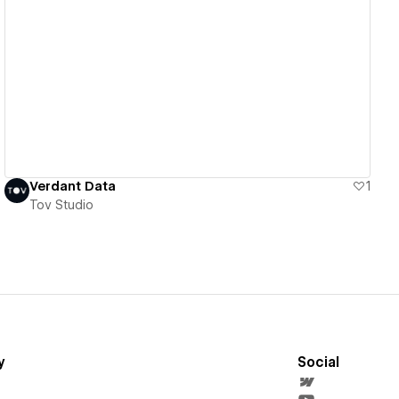
View details
Verdant Data
1
Tov Studio
y
Social