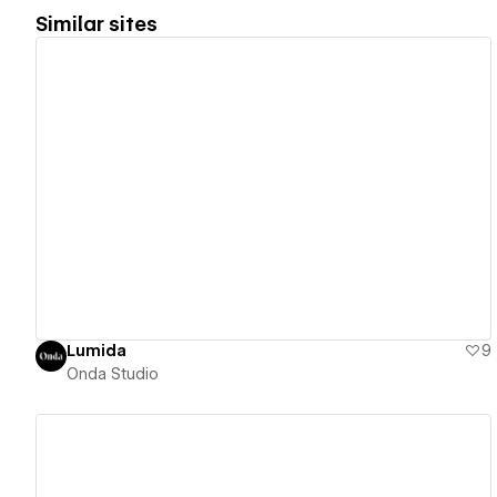
Similar sites
View details
Lumida
9
Onda Studio