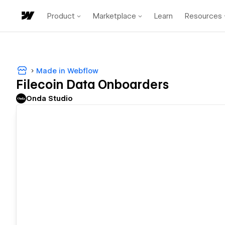
Product
Marketplace
Learn
Resources
Made in Webflow
Filecoin Data Onboarders
Onda Studio