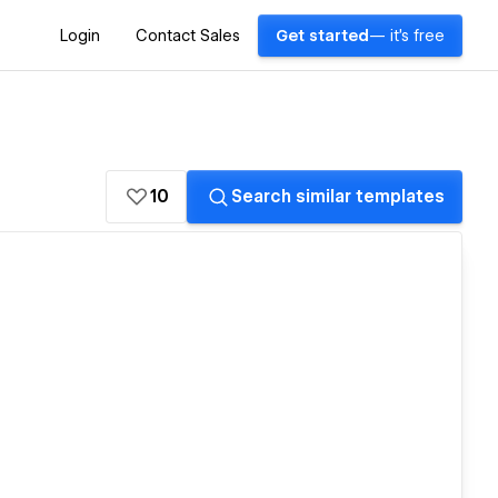
Login
Contact Sales
Get started
— it's free
10
Search similar templates