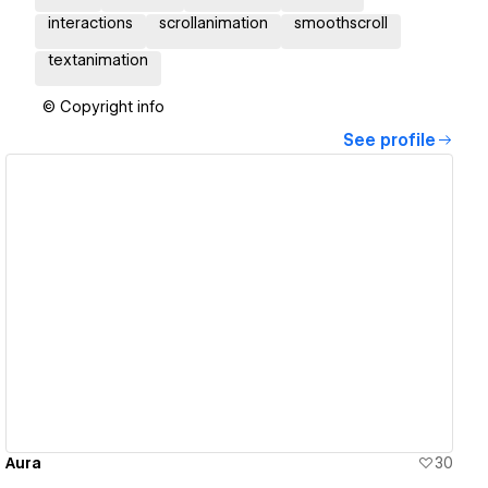
interactions
scrollanimation
smoothscroll
textanimation
© Copyright info
See profile
View details
Aura
30