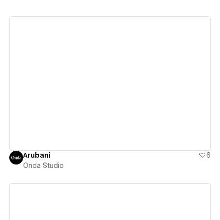
View details
Arubani
6
Onda Studio