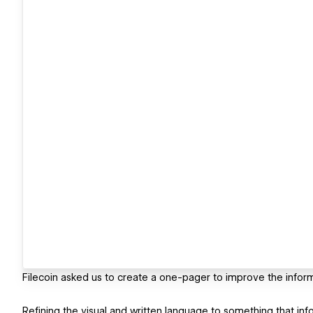
Filecoin asked us to create a one-pager to improve the infor
Refining the visual and written language to something that inf