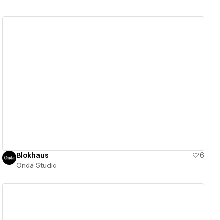
View details
Blokhaus
6
Onda Studio