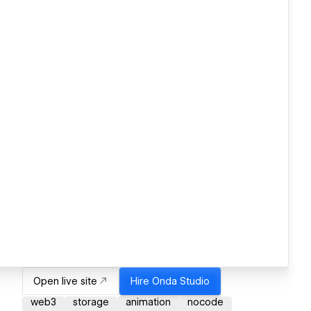
Open live site
Hire
Onda Studio
web3
storage
animation
nocode