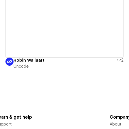
View details
Robin Wallaart
2
Uncode
earn & get help
Compan
upport
About