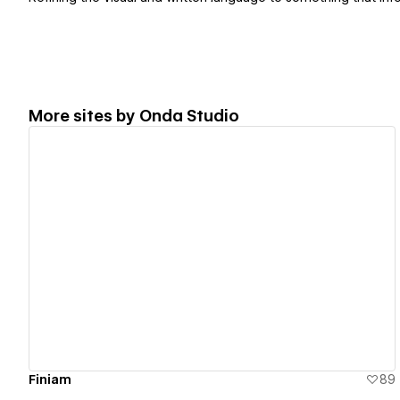
More sites by
Onda Studio
View details
Finiam
89