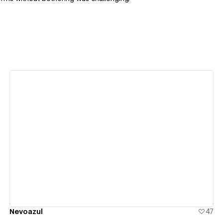
View details
Nevoazul
47