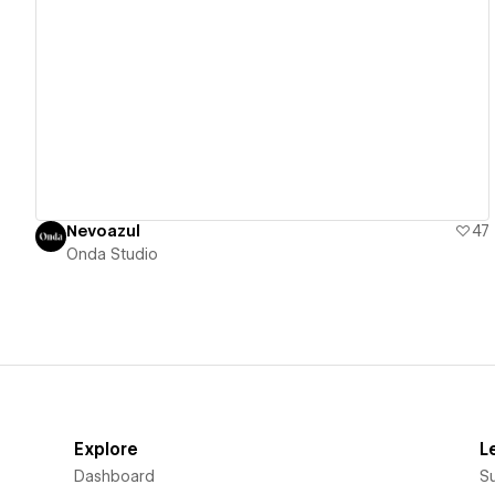
View details
Nevoazul
47
Onda Studio
Explore
L
Dashboard
S