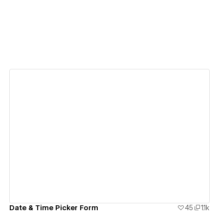
View details
Date & Time Picker Form
45
1.1k