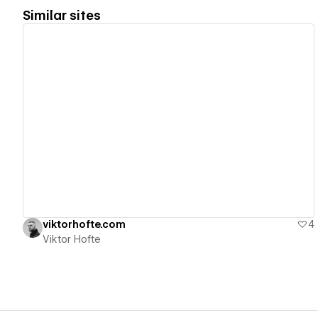
Similar sites
View details
viktorhofte.com
4
Viktor Hofte