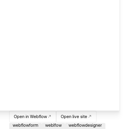
Open in Webflow
Open live site
webflowform
weblfow
webflowdesigner