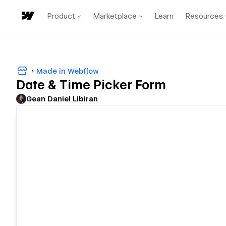
Product
Marketplace
Learn
Resources
Made in Webflow
Date & Time Picker Form
Gean Daniel Libiran