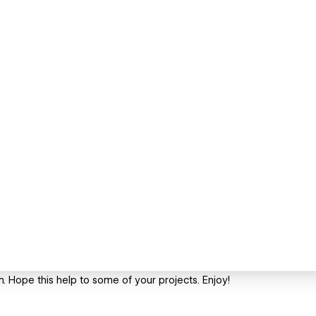
rm. Hope this help to some of your projects. Enjoy!