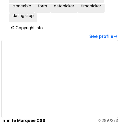
cloneable
form
datepicker
timepicker
dating-app
© Copyright info
See profile
View details
Infinite Marquee CSS
28
273