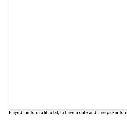
Played the form a little bit, to have a date and time picker fo