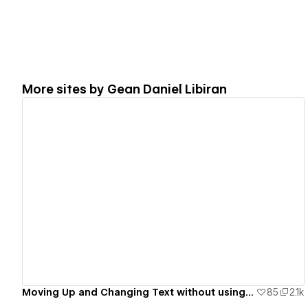
More sites by
Gean Daniel Libiran
View details
Moving Up and Changing Text without using a Code.
85
2.1k