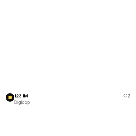
View details
123 IM
2
Digidop