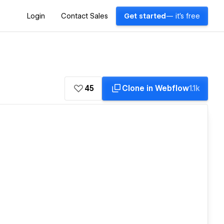
Login
Contact Sales
Get started
— it's free
45
Clone in Webflow
1.1k