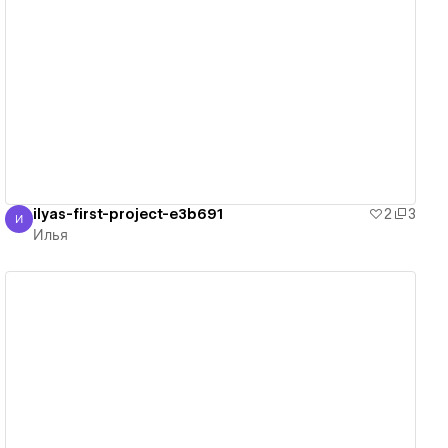
View details
ilyas-first-project-e3b691
2
3
И
Илья
Илья
View details