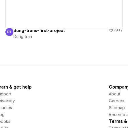
dung-trans-first-project
2
7
DT
Dung tran
Dung tran
earn & get help
Compan
upport
About
iversity
Careers
ourses
Sitemap
log
Become an
Terms & 
books