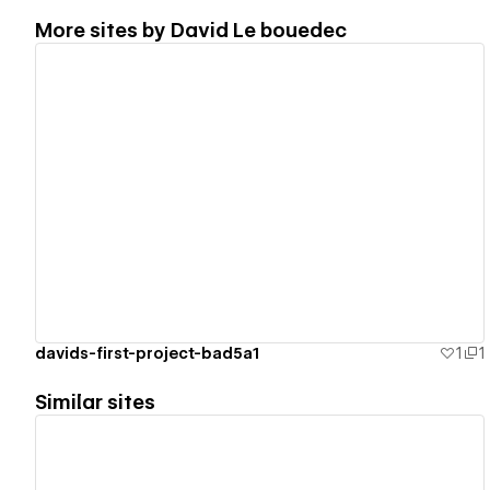
More sites by
David Le bouedec
View details
davids-first-project-bad5a1
1
1
Similar sites