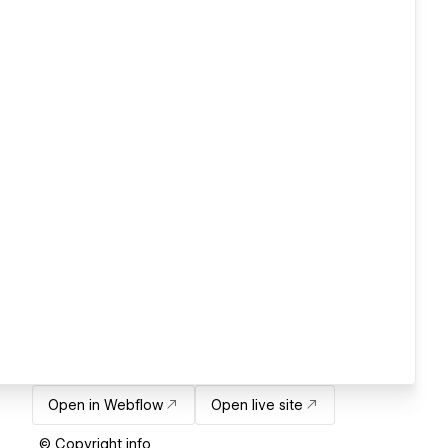
Open in Webflow
Open live site
© Copyright info