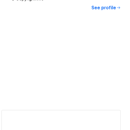
See profile