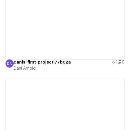
View details
danis-first-project-77b62a
1
0
DA
Dani Arnold
Dani Arnold
View details