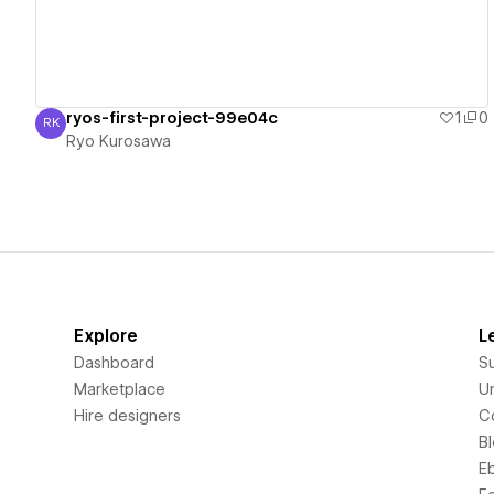
ryos-first-project-99e04c
1
0
RK
Ryo Kurosawa
Ryo Kurosawa
Explore
L
Dashboard
S
Marketplace
Un
Hire designers
C
B
E