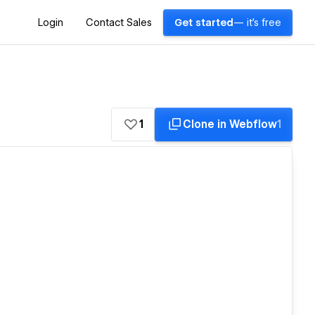
Login
Contact Sales
Get started
— it's free
1
Clone in Webflow
1