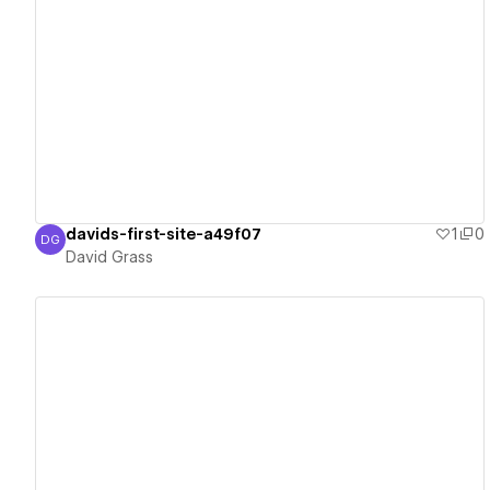
View details
davids-first-site-a49f07
1
0
DG
David Grass
David Grass
View details