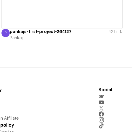
pankajs-first-project-264127
1
0
P
Pankaj
Pankaj
y
Social
 Affiliate
policy