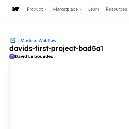
Product
Marketplace
Learn
Resources
Made in Webflow
davids-first-project-bad5a1
David Le bouedec
D
David Le bouedec