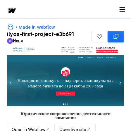
Made in Webflow
ilyas-first-project-e3b691
Илья
И
Илья
Open in Webflow
Open live site