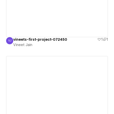
vineets-first-project-072450
1
1
VJ
Vineet Jain
Vineet Jain