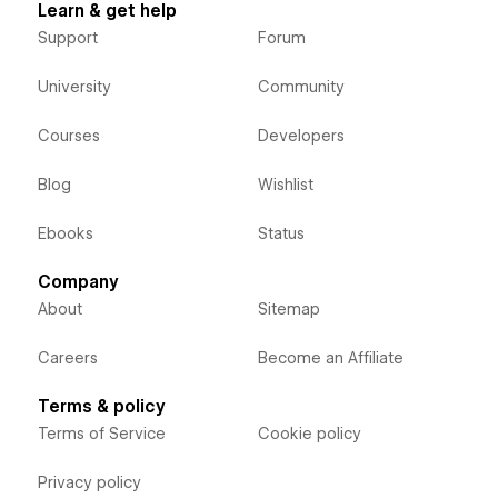
Learn & get help
Support
Forum
University
Community
Courses
Developers
Blog
Wishlist
Ebooks
Status
Company
About
Sitemap
Careers
Become an Affiliate
Terms & policy
Terms of Service
Cookie policy
Privacy policy