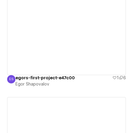
egors-first-project-e47c00
1
6
ES
Egor Shapovalov
Egor Shapovalov