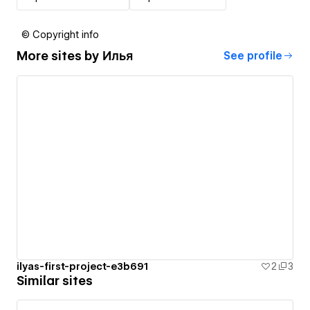
© Copyright info
More sites by
Илья
See profile
ilyas-first-project-e3b691
2
3
Similar sites