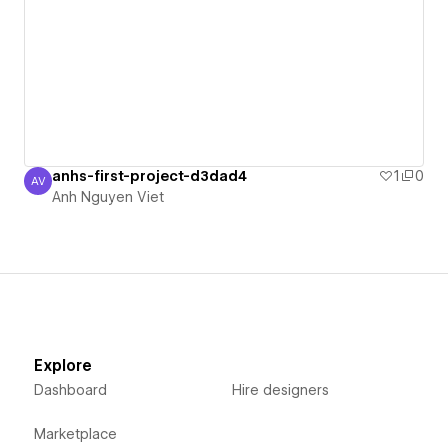
anhs-first-project-d3dad4
1
0
AV
Anh Nguyen Viet
Anh Nguyen Viet
Explore
Dashboard
Hire designers
Marketplace