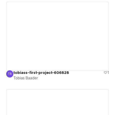
tobiass-first-project-606828
1
TB
Tobias Baader
Tobias Baader