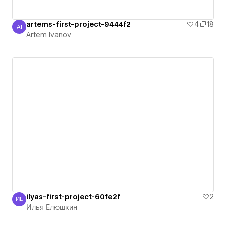
artems-first-project-9444f2
4
18
AI
Artem Ivanov
Artem Ivanov
ilyas-first-project-60fe2f
2
ИЕ
Илья Елюшкин
Илья Елюшкин